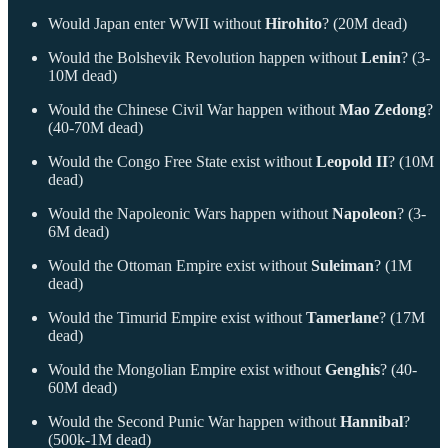
Would Japan enter WWII without
Hirohito
? (20M dead)
Would the Bolshevik Revolution happen without
Lenin
? (3-
10M dead)
Would the Chinese Civil War happen without
Mao Zedong
?
(40-70M dead)
Would the Congo Free State exist without
Leopold II
? (10M
dead)
Would the Napoleonic Wars happen without
Napoleon
? (3-
6M dead)
Would the Ottoman Empire exist without
Suleiman
? (1M
dead)
Would the Timurid Empire exist without
Tamerlane
? (17M
dead)
Would the Mongolian Empire exist without
Genghis
? (40-
60M dead)
Would the Second Punic War happen without
Hannibal
?
(500k-1M dead)