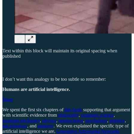
Text within this block will maintain its original spacing when
published
I don’t want this analogy to be too subtle so remember:
Humans are artificial intelligence.
Share
We spent the first six chapters of
this book
supporting that argument
with scientific evidence from
philosophy
,
computer science
,
quantum mechanics
,
physics
,
neuroscience
,
psychology
,
genetics
,
microbiology
, and
anatomy
. We even explained the specific type of
artificial intelligence we are,
Generative Adversarial Networks