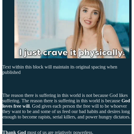
Text within this block will maintain its original spacing when
published
The reason there is suffering in this world is not because God likes
suffering. The reason there is suffering in this world is because
God
loves free will
. God gives each person the free will to be whoever
they want to be and some of us feed our bad habits and desires long
enough to become rapists, serial killers, and power hungry dictators.
Thank God
most of us are relatively powerless.