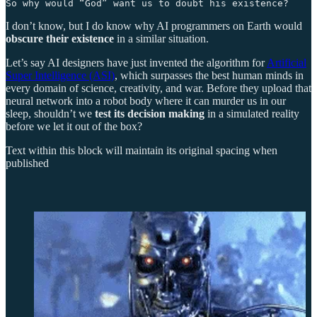
So why would “God” want us to doubt his existence?
I don’t know, but I do know why AI programmers on Earth would
obscure their existence
in a similar situation.
Let’s say AI designers have just invented the algorithm for
Artificial
Super Intelligence (ASI)
, which surpasses the best human minds in
every domain of science, creativity, and war. Before they upload that
neural network into a robot body where it can murder us in our
sleep, shouldn’t we
test its decision making
in a simulated reality
before we let it out of the box?
Text within this block will maintain its original spacing when
published