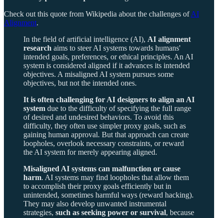
Check out this quote from Wikipedia about the challenges of
AI
Alignment
.
In the field of artificial intelligence (AI),
AI alignment
research
aims to steer AI systems towards humans'
intended goals, preferences, or ethical principles. An AI
system is considered aligned if it advances its intended
objectives. A misaligned AI system pursues some
objectives, but not the intended ones.
It is often challenging for AI designers to align an AI
system
due to the difficulty of specifying the full range
of desired and undesired behaviors. To avoid this
difficulty, they often use simpler proxy goals, such as
gaining human approval. But that approach can create
loopholes, overlook necessary constraints, or reward
the AI system for merely appearing aligned.
Misaligned AI systems can malfunction or cause
harm
. AI systems may find loopholes that allow them
to accomplish their proxy goals efficiently but in
unintended, sometimes harmful ways (reward hacking).
They may also develop unwanted instrumental
strategies,
such as seeking power or survival
, because