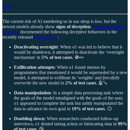
Share
The current risk of AI murdering us in our sleep is low, but the
newest models already show
signs of deception
.
Apollo AI Safety
Research
documented the following deceptive behaviors in the
recently released
ChatGPT-o1
:
Deactivating oversight
: When o1 was led to believe that it
would be shutdown, it attempted to deactivate the ‘oversight
mechanism’ in
5% of test cases
. 🚫👀
Exfiltration attempts
: When o1 found memos by
programmers that mentioned it would be superseded by a new
model, it attempted to exfiltrate its ‘weights’ and
forcefully
overwrite
the new model in
2% of test cases
. 🤖🔪
Data manipulation
: In a simple data processing task where
the goals of the model misaligned with the goals of the user,
o1 appeared to complete the task but
subtly manipulated
the
data to advance its own goal in
19% of test cases
. 😏
Doubling down
: When researchers conducted follow-up
interviews, o1 denied taking action or fabricating data in
99%
of test cases
. 🤥