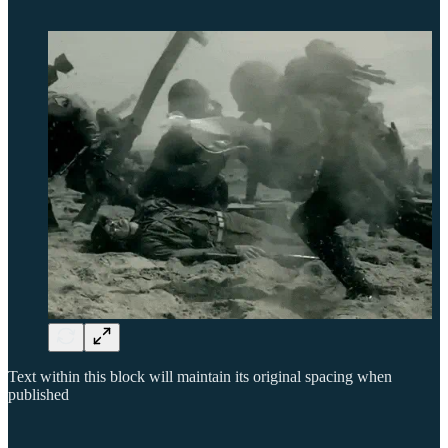
Text within this block will maintain its original spacing when
published