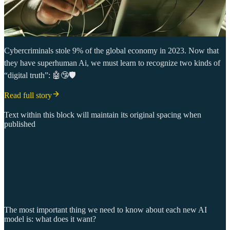
Cybercriminals stole 9% of the global economy in 2023. Now that
they have superhuman Ai, we must learn to recognize two kinds of
“digital truth”: 🤖🤥🛡️
Read full story
Text within this block will maintain its original spacing when
published
The most important thing we need to know about each new AI
model is: what does it want?