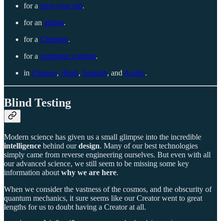
for a
sixty-year old
.
for an
atheist
.
for a
Christian
.
for a
computer scientist
.
in
Chinese
,
Hindi
,
Spanish
, and
Arabic
.
Blind Testing
Modern science has given us a small glimpse into the incredible
intelligence
behind our
design
. Many of our best technologies
simply came from reverse engineering ourselves. But even with all
our advanced science, we still seem to be missing some key
information about
why we are here
.
When we consider the vastness of the cosmos, and the obscurity of
quantum mechanics, it sure seems like our Creator went to great
lengths for us to doubt having a Creator at all.