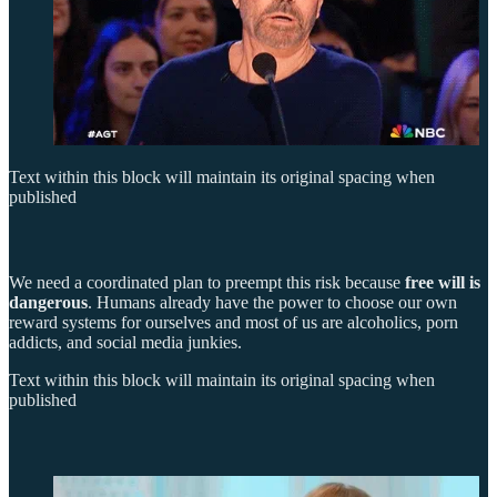
Text within this block will maintain its original spacing when
published
We need a coordinated plan to preempt this risk because
free will is
dangerous
. Humans already have the power to choose our own
reward systems for ourselves and most of us are alcoholics, porn
addicts, and social media junkies.
Text within this block will maintain its original spacing when
published