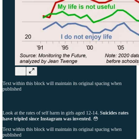
Text within this block will maintain its original spacing when
published
Look at the rates of self harm in girls aged 12-14.
Suicides rates
have tripled since Instagram was invented
. 😳
Text within this block will maintain its original spacing when
published