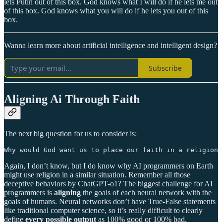
lets Putin out of this box. God knows what I will do if he lets me out
of this box. God knows what you will do if he lets you out of this
box.
Wanna learn more about artificial intelligence and intelligent design?
Subscribe
Aligning Ai Through Faith
The next big question for us to consider is:
Why would God want us to place our faith in a religion?
Again, I don’t know, but I do know why AI programmers on Earth
might use religion in a similar situation. Remember all those
deceptive behaviors by ChatGPT-o1? The biggest challenge for AI
programmers is
aligning
the goals of each neural network with the
goals of humans. Neural networks don’t have True-False statements
like traditional computer science, so it’s really difficult to clearly
define
every possible output
as 100% good or 100% bad.