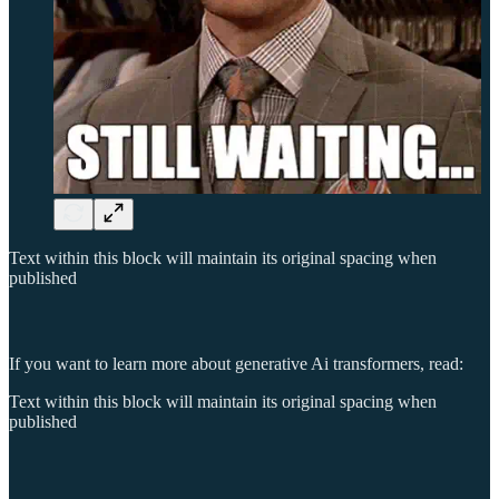
Text within this block will maintain its original spacing when
published
If you want to learn more about generative Ai transformers, read:
Text within this block will maintain its original spacing when
published