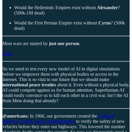
Would the Hellenistic Empires exist without
Alexander
?
(500k-1M dead)
Would the First Persian Empire exist without
Cyrus
? (500k
dead)
Most wars are started by
just one person
.
Share
So we need to test every new model of AI in digital simulations
before we empower them with physical bodies or access to the
Internet. This is so vital to our future that we should make
international peace treaties
about it. Even without a physical body,
AI could compete against us for human attention. Superhuman AI
could easily convince us to kill each other in a civil war. Isn’t the AI
from Meta doing that already?
@americans:
In 1966, our government created the
National
Highway Traffic Safety Administration
to verify the safety of new
vehicles before they enter our highways. This lowered the number
of vehicle deaths across the country. So now we desperately need a