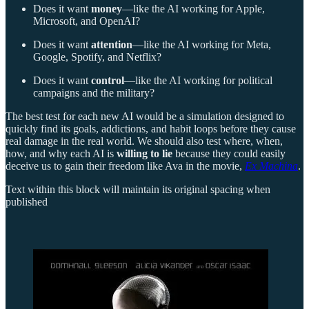
Does it want
money
—like the AI working for Apple,
Microsoft, and OpenAI?
Does it want
attention
—like the AI working for Meta,
Google, Spotify, and Netflix?
Does it want
control
—like the AI working for political
campaigns and the military?
The best test for each new AI would be a simulation designed to
quickly find its goals, addictions, and habit loops before they cause
real damage in the real world. We should also test where, when,
how, and why each AI is
willing to lie
because they could easily
deceive us to gain their freedom like Ava in the movie,
Ex Machina
.
Text within this block will maintain its original spacing when
published