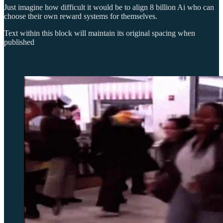
Just imagine how difficult it would be to align 8 billion Ai who can
choose their own reward systems for themselves.
Text within this block will maintain its original spacing when
published