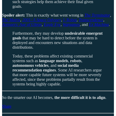
such strategies help them achieve their final given
goals.
Spoiler alert:
This is exactly what went wrong in
The Terminator
,
The Matrix
,
2001: A Space Odyssey
,
I, Robot
,
Transcendence
,
Avengers: Age of Ultron
,
Eagle Eye
,
Wargames
, and
Ex Machina
.
Furthermore, they may develop
undesirable emergent
goals
that may be hard to detect before the system is
deployed and encounters new situations and data
distributions.
Today, these problems affect existing commercial
systems such as
language models
,
robots
,
autonomous vehicles
, and
social media
recommendation engines
. Some AI researchers argue
that more capable future systems will be more severely
affected, since these problems partially result from the
systems being highly capable.
So the smarter our AI becomes,
the more difficult it is to align
.
Share