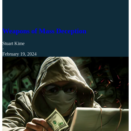
Weapons of Mass Deception
Stuart Kime
·
February 19, 2024