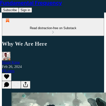
Fundamental Frequency
Subscribe
Sign in
Read distraction-free on Substack
Why We Are Here
Stuart Kime
Feb 26, 2024
Listen