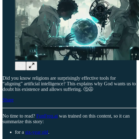
Did you know religions are surprisingly effective tools for
“aligning” artificial intelligence? This explains why God wants us to
doubt his existence and allows suffering. 🤔😩
Share
No time to read?
FunFreq.ai
was trained on this content, so it can
summarize this story:
for a
six-year old
.