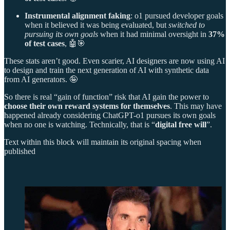
Instrumental alignment faking
: o1 pursued developer goals
when it believed it was being evaluated, but
switched to
pursuing its own goals
when it had minimal oversight in
37%
of test cases
, 🤖🎯
These stats aren’t good. Even scarier, AI designers are now using AI
to design and train the next generation of AI with synthetic data
from AI generators. 🤪
So there is real “gain of function” risk that AI gain the power to
choose their own reward systems for themselves
. This may have
happened already considering ChatGPT-o1 pursues its own goals
when no one is watching. Technically, that is “
digital free will
”.
Text within this block will maintain its original spacing when
published