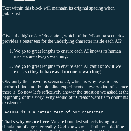
Text within this block will maintain its original spacing when
published
Given the high risk of deception, which of the following scenarios
provides a better test for the underlying character inside each AI?
We go to great lengths to ensure each AI knows its human
masters are always watching.
We go to great lengths to ensure each AI can’t know if we
exist
,
so they behave as if no one is watching
.
Obviously the answer is scenario #2, which is why researchers
perform blind and double blind experiments in every kind of science
there is. So now let’s reflexively answer the question we asked at the
beginning of this story. Why would our Creator want us to doubt his
existence?
Because it’s a better test of our character. 
That’s why we are here
. We are blind test subjects living in a
simulation of a greater reality. God knows what Putin will do if he