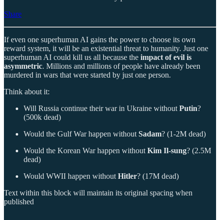
Share
If even one superhuman AI gains the power to choose its own
reward system, it will be an existential threat to humanity. Just one
superhuman AI could kill us all because the
impact of evil is
asymmetric
. Millions and millions of people have already been
murdered in wars that were started by just one person.
Think about it:
Will Russia continue their war in Ukraine without
Putin
?
(500k dead)
Would the Gulf War happen without
Sadam
? (1-2M dead)
Would the Korean War happen without
Kim Il-sung
? (2.5M
dead)
Would WWII happen without
Hitler
? (17M dead)
Text within this block will maintain its original spacing when
published