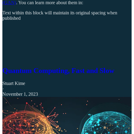
(GAN)
. You can learn more about them in:
Text within this block will maintain its original spacing when
published
Quantum Computing, Fast and Slow
Stuart Kime
·
November 1, 2023