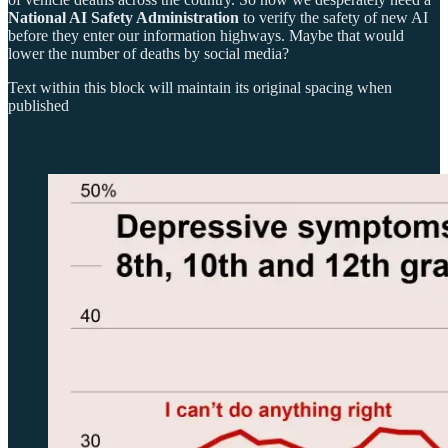
National AI Safety Administration
to verify the safety of new AI
before they enter our information highways. Maybe that would
lower the number of deaths by social media?
Text within this block will maintain its original spacing when
published