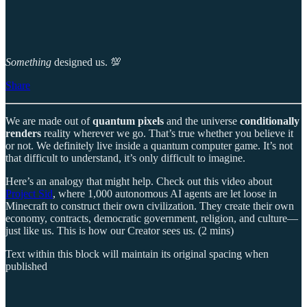
Something
designed us. 💯
Share
We are made out of
quantum pixels
and the universe
conditionally
renders
reality wherever we go. That’s true whether you believe it
or not. We definitely live inside a quantum computer game. It’s not
that difficult to understand, it’s only difficult to imagine.
Here’s an analogy that might help. Check out this video about
Project Sid
, where 1,000 autonomous AI agents are let loose in
Minecraft to construct their own civilization. They create their own
economy, contracts, democratic government, religion, and culture—
just like us. This is how our Creator sees us. (2 mins)
Text within this block will maintain its original spacing when
published