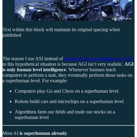
Text within this block will maintain its original spacing when
published
The reason I use ASI instead of
Artificial General Intelligence (AGI)
in this hypothetical situation is because AGI isn’t very realistic.
AGI
is only human level intelligence
. Whenever humans teach
computers to perform a task, they eventually perform those tasks on
a superhuman level. For example:
Computers play Go and Chess on a superhuman level
Robots build cars and microchips on a superhuman level
Algorithms farm our fields and trade our stocks on a
superhuman level
Most AI
is superhuman already
.