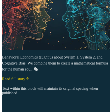
Behavioral Economics taught us about System 1, System 2, and
Cognitive Bias. We combine them to create a mathematical formula
for the human soul. 🎭
Read full story
Text within this block will maintain its original spacing when
published