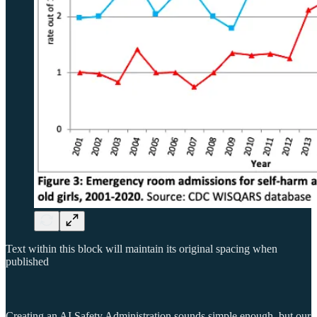
Text within this block will maintain its original spacing when
published
Creating an AI Safety Administration sounds simple enough, but our