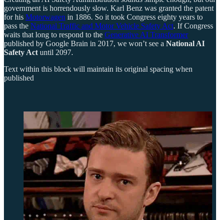
government is horrendously slow. Karl Benz was granted the patent
for his
Motorwagen
in 1886. So it took Congress eighty years to
pass the
National Traffic and Motor Vehicle Safety Act
. If Congress
waits that long to respond to the
Generative AI Transformer
published by Google Brain in 2017, we won’t see a
National AI
Safety Act
until 2097.
Text within this block will maintain its original spacing when
published