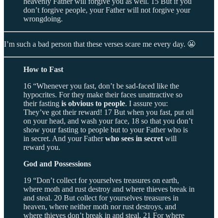
heavenly Father will forgive you as well. 15 But if you
don’t forgive people, your Father will not forgive your
wrongdoing.
I’m such a bad person that these verses scare me every day. 😬
How to Fast
16 “Whenever you fast, don’t be sad-faced like the
hypocrites. For they make their faces unattractive so
their fasting
is obvious to people
. I assure you:
They’ve got their reward! 17 But when you fast, put oil
on your head, and wash your face, 18 so that you don’t
show your fasting to people but to your Father who is
in secret. And your Father
who sees in secret
will
reward you.
God and Possessions
19 “Don’t collect for yourselves treasures on earth,
where moth and rust destroy and where thieves break in
and steal. 20 But collect for yourselves treasures in
heaven, where neither moth nor rust destroys, and
where thieves don’t break in and steal. 21 For where