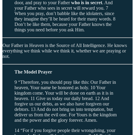
door, and pray to your Father
who is in secret
. And
your Father who sees in secret will reward you. 7
When you pray, don’t babble like the idolaters, since
they imagine they’ll be heard for their many words. 8
Don’t be like them, because your Father knows the
things you need before you ask Him.
Our Father in Heaven is the Source of All Intelligence. He knows
everything we think while we think it, whether we are praying or
not.
The Model Prayer
9 “Therefore, you should pray like this: Our Father in
heaven, Your name be honored as holy. 10 Your
kingdom come. Your will be done on earth as it is in
heaven. 11 Give us today our daily bread. 12 And
forgive us our debts, as we also have forgiven our
debtors. 13 And do not bring us into temptation, but
deliver us from the evil one. For Yours is the kingdom
and the power and the glory forever. Amen.
14 “For if you forgive people their wrongdoing, your