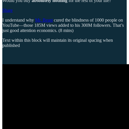
Would you buy
absolutely nothing
for the rest of your life?
Share
I understand why
Mr. Beast
cured the blindness of 1000 people on
YouTube—those 185M views added to his 300M followers. That’s
just good attention economics. (8 mins)
Text within this block will maintain its original spacing when
published