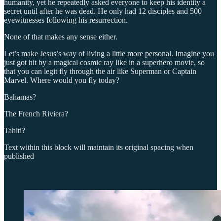
humanity, yet he repeatedly asked everyone to keep his identity a
secret until after he was dead. He only had 12 disciples and 500
eyewitnesses following his resurrection.
None of that makes any sense either.
Let’s make Jesus’s way of living a little more personal. Imagine you
just got hit by a magical cosmic ray like in a superhero movie, so
that you can legit fly through the air like Superman or Captain
Marvel. Where would you fly today?
Bahamas?
The French Riviera?
Tahiti?
Text within this block will maintain its original spacing when
published