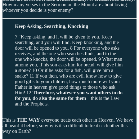
How many verses in the Sermon on the Mount are about loving
whoever you decide is your enemy?
Keep Asking, Searching, Knocking
7 “Keep asking, and it will be given to you. Keep
searching, and you will find. Keep knocking, and the
door will be opened to you. 8 For everyone who asks
receives, and the one who searches finds, and to the
one who knocks, the door will be opened. 9 What man
among you, if his son asks him for bread, will give him
a stone? 10 Or if he asks for a fish, will give him a
snake? 11 If you then, who are evil, know how to give
good gifts to your children, how much more will your
Father in heaven give good things to those who ask
Him! 12
Therefore, whatever you want others to do
for you, do also the same for them
—this is the Law
and the Prophets.
This is
THE WAY
everyone treats each other in Heaven. We have
all heard it before, so why is it so difficult to treat each other this
way on Earth?