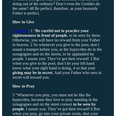
doing out of the ordinary? Don’t even the Gentiles do
the same? 48 Be perfect, therefore, as your heavenly
Father is perfect.
How to Give
Chapter 6
: 1 “
Be careful not to practice your
righteousness in front of people
, to be seen by them.
Otherwise, you will have no reward from your Father
in heaven. 2 So whenever you give to the poor, don’t
sound a trumpet before you, as the hypocrites do in the
synagogues and on the streets, to be applauded by
people. I assure you: They’ve got their reward! 3 But
when you give to the poor, don’t let your left hand
know what your right hand is doing, 4 so that your
giving may be in secret
. And your Father who sees in
secret will reward you.
How to Pray
5 “Whenever you pray, you must not be like the
hypocrites, because they love to pray standing in the
synagogues and on the street corners
to be seen by
people
. I assure you: They’ve got their reward! 6 But
when you pray, go into your private room, shut your