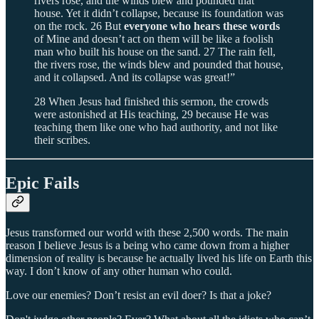
rivers rose, and the winds blew and pounded that
house. Yet it didn’t collapse, because its foundation was
on the rock. 26 But
everyone who hears these words
of Mine and doesn’t act on them will be like a foolish
man who built his house on the sand. 27 The rain fell,
the rivers rose, the winds blew and pounded that house,
and it collapsed. And its collapse was great!”
28 When Jesus had finished this sermon, the crowds
were astonished at His teaching, 29 because He was
teaching them like one who had authority, and not like
their scribes.
Epic Fails
Jesus transformed our world with these 2,500 words. The main
reason I believe Jesus is a being who came down from a higher
dimension of reality is because he actually lived his life on Earth this
way. I don’t know of any other human who could.
Love our enemies? Don’t resist an evil doer? Is that a joke?