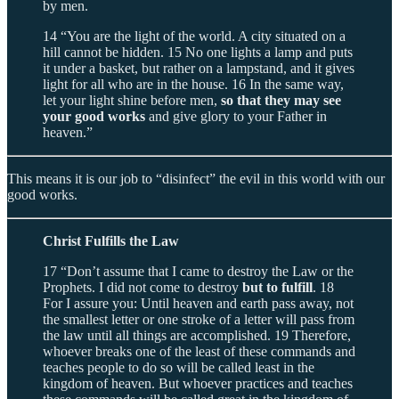
by men.
14 “You are the light of the world. A city situated on a
hill cannot be hidden. 15 No one lights a lamp and puts
it under a basket, but rather on a lampstand, and it gives
light for all who are in the house. 16 In the same way,
let your light shine before men,
so that they may see
your good works
and give glory to your Father in
heaven.”
This means it is our job to “disinfect” the evil in this world with our
good works.
Christ Fulfills the Law
17 “Don’t assume that I came to destroy the Law or the
Prophets. I did not come to destroy
but to fulfill
. 18
For I assure you: Until heaven and earth pass away, not
the smallest letter or one stroke of a letter will pass from
the law until all things are accomplished. 19 Therefore,
whoever breaks one of the least of these commands and
teaches people to do so will be called least in the
kingdom of heaven. But whoever practices and teaches