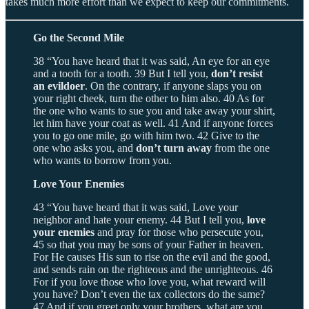
takes much more effort than we expect to keep our commitments.
Go the Second Mile
38 “You have heard that it was said, An eye for an eye
and a tooth for a tooth. 39 But I tell you,
don’t resist
an evildoer
. On the contrary, if anyone slaps you on
your right cheek, turn the other to him also. 40 As for
the one who wants to sue you and take away your shirt,
let him have your coat as well. 41 And if anyone forces
you to go one mile, go with him two. 42 Give to the
one who asks you, and
don’t turn away
from the one
who wants to borrow from you.
Love Your Enemies
43 “You have heard that it was said, Love your
neighbor and hate your enemy. 44 But I tell you,
love
your enemies
and pray for those who persecute you,
45 so that you may be sons of your Father in heaven.
For He causes His sun to rise on the evil and the good,
and sends rain on the righteous and the unrighteous. 46
For if you love those who love you, what reward will
you have? Don’t even the tax collectors do the same?
47 And if you greet only your brothers, what are you