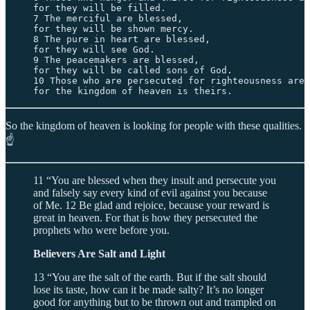
for they will be filled. 

7 The merciful are blessed, 

for they will be shown mercy. 

8 The pure in heart are blessed, 

for they will see God. 

9 The peacemakers are blessed, 

for they will be called sons of God. 

10 Those who are persecuted for righteousness are 
for the kingdom of heaven is theirs.
So the kingdom of heaven is looking for people with these qualities.
☝️
11 “You are blessed when they insult and persecute you
and falsely say every kind of evil against you because
of Me. 12 Be glad and rejoice, because your reward is
great in heaven. For that is how they persecuted the
prophets who were before you.
Believers Are Salt and Light
13 “You are the salt of the earth. But if the salt should
lose its taste, how can it be made salty? It’s no longer
good for anything but to be thrown out and trampled on