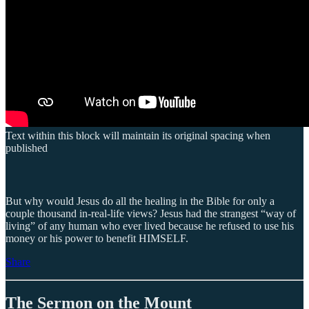
Text within this block will maintain its original spacing when
published
But why would Jesus do all the healing in the Bible for only a
couple thousand in-real-life views? Jesus had the strangest “way of
living” of any human who ever lived because he refused to use his
money or his power to benefit HIMSELF.
Share
The Sermon on the Mount