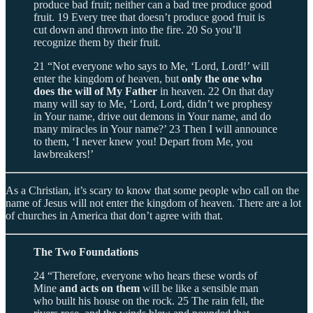
produce bad fruit; neither can a bad tree produce good
fruit. 19 Every tree that doesn’t produce good fruit is
cut down and thrown into the fire. 20 So you’ll
recognize them by their fruit.
21 “Not everyone who says to Me, ‘Lord, Lord!’ will
enter the kingdom of heaven, but
only the one who
does the will of My Father
in heaven. 22 On that day
many will say to Me, ‘Lord, Lord, didn’t we prophesy
in Your name, drive out demons in Your name, and do
many miracles in Your name?’ 23 Then I will announce
to them, ‘I never knew you! Depart from Me, you
lawbreakers!’
As a Christian, it’s scary to know that some people who call on the
name of Jesus will not enter the kingdom of heaven. There are a lot
of churches in America that don’t agree with that.
The Two Foundations
24 “Therefore, everyone who hears these words of
Mine
and acts on them
will be like a sensible man
who built his house on the rock. 25 The rain fell, the