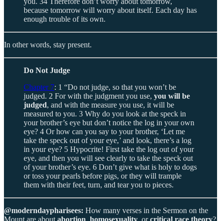
you. 34 Therefore don’t worry about tomorrow,
because tomorrow will worry about itself. Each day has
enough trouble of its own.
In other words, stay present.
Do Not Judge
Chapter 7
: 1 “Do not judge, so that you won’t be
judged. 2 For with the judgment you use,
you will be
judged
, and with the measure you use, it will be
measured to you. 3 Why do you look at the speck in
your brother’s eye but don’t notice the log in your own
eye? 4 Or how can you say to your brother, ‘Let me
take the speck out of your eye,’ and look, there’s a log
in your eye? 5 Hypocrite! First take the log out of your
eye, and then you will see clearly to take the speck out
of your brother’s eye. 6 Don’t give what is holy to dogs
or toss your pearls before pigs, or they will trample
them with their feet, turn, and tear you to pieces.
@moderndaypharisees:
How many verses in the Sermon on the
Mount are about
abortion
,
homosexuality
, or
critical race theory
?