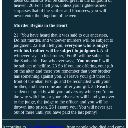
these commands will be called great in the kingdom of
heaven. 20 For I tell you, unless your righteousness
surpasses that of the scribes and Pharisees, you will
never enter the kingdom of heaven.
Murder Begins in the Heart
21 “You have heard that it was said to our ancestors,
Do not murder, and whoever murders will be subject to
judgment. 22 But I tell you,
everyone who is angry
with his brother will be subject to judgment
. And
whoever says to his brother, ‘Fool!’ will be subject to
the Sanhedrin. But whoever says, ‘
You moron!
’ will
be subject to hellfire. 23 So if you are offering your gift
on the altar, and there you remember that your brother
has something against you, 24 leave your gift there in
front of the altar. First go and be reconciled with your
brother, and then come and offer your gift. 25 Reach a
settlement quickly with your adversary while you’re on
the way with him, or your adversary will hand you over
to the judge, the judge to the officer, and you will be
thrown into prison. 26 I assure you: You will never get
out of there until you have paid the last penny!
According to
eyewitness testimony
from people who died and came