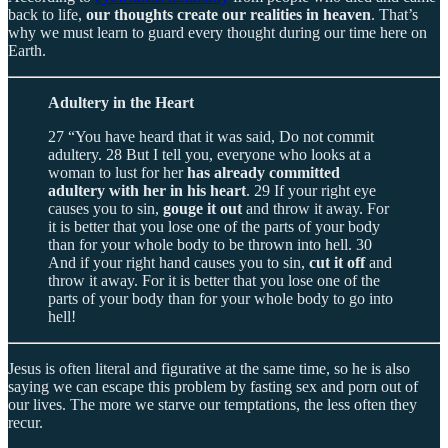
back to life,
our thoughts create our realities in heaven
. That’s
why we must learn to guard every thought during our time here on
Earth.
Adultery in the Heart
27 “You have heard that it was said, Do not commit
adultery. 28 But I tell you, everyone who looks at a
woman to lust for her
has already committed
adultery with her in his heart
. 29 If your right eye
causes you to sin,
gouge it out
and throw it away. For
it is better that you lose one of the parts of your body
than for your whole body to be thrown into hell. 30
And if your right hand causes you to sin,
cut it off
and
throw it away. For it is better that you lose one of the
parts of your body than for your whole body to go into
hell!
Jesus is often literal and figurative at the same time, so he is also
saying we can escape this problem by fasting sex and porn out of
our lives. The more we starve our temptations, the less often they
recur.