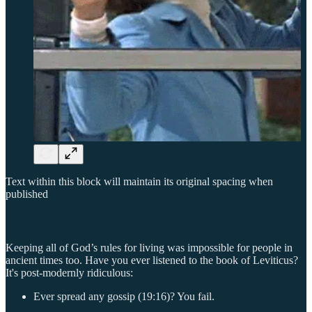
Text within this block will maintain its original spacing when
published
Keeping all of God’s rules for living was impossible for people in
ancient times too. Have you ever listened to the book of Leviticus?
It's post-modernly ridiculous:
Ever spread any gossip (19:16)? You fail.