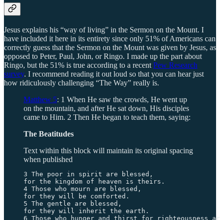
Jesus explains his “way of living” in the Sermon on the Mount. I
have included it here in its entirety since only 51% of Americans can
correctly guess that the Sermon on the Mount was given by Jesus, as
opposed to Peter, Paul, John, or Ringo. I made up the part about
Ringo, but the 51% is true according to a recent
Pew Research
survey
. I recommend reading it out loud so that you can hear just
how ridiculously challenging “The Way” really is.
Matthew 5
: 1 When He saw the crowds, He went up
on the mountain, and after He sat down, His disciples
came to Him. 2 Then He began to teach them, saying:
The Beatitudes
Text within this block will maintain its original spacing
when published
3 The poor in spirit are blessed, 

for the kingdom of heaven is theirs. 

4 Those who mourn are blessed, 

for they will be comforted. 

5 The gentle are blessed, 

for they will inherit the earth. 

6 Those who hunger and thirst for righteousness ar