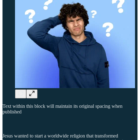
Text within this block will maintain its original spacing when
published
Jesus wanted to start a worldwide religion that transformed