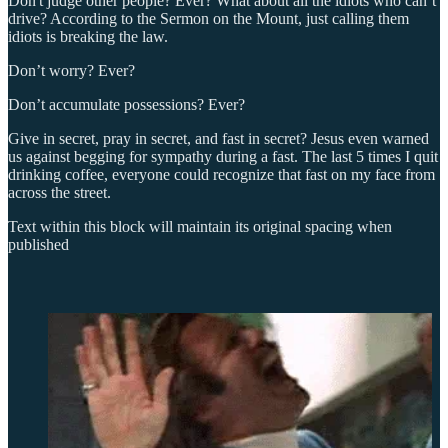
Don't judge other people? Ever? What about all the idiots who can’t
drive? According to the Sermon on the Mount, just calling them
idiots is breaking the law.
Don’t worry? Ever?
Don’t accumulate possessions? Ever?
Give in secret, pray in secret, and fast in secret? Jesus even warned
us against begging for sympathy during a fast. The last 5 times I quit
drinking coffee, everyone could recognize that fast on my face from
across the street.
Text within this block will maintain its original spacing when
published