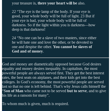
your treasure is,
there your heart will be
also.
22 “The eye is the lamp of the body. If your eye is
good, your whole body will be full of light. 23 But if
your eye is bad, your whole body will be full of
darkness. So if the light within you is darkness—how
deep is that darkness!
24 “No one can be a slave of two masters, since either
he will hate one and love the other, or be devoted to
one and despise the other.
You cannot be slaves of
God and of money
.
God and money are diametrically opposed because God desires
equality and money desires inequality. In capitalism, the most
powerful people are always served first. They get the best interest
rates, the best seats on airplanes, and their kids get into the best
colleges. In God’s economy, the most powerful people are served
last so that no one is left behind. That’s why Jesus calls himself the
“
Son of Man
who came not to be served
but to serve
, and to give
his life as a ransom for many”.
To whom much is given, much is required.