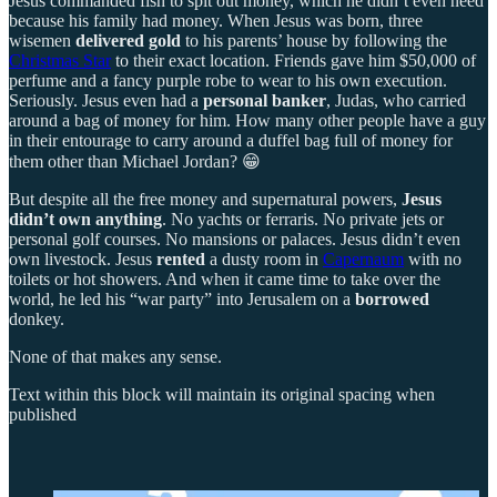
Jesus commanded fish to spit out money, which he didn’t even need
because his family had money. When Jesus was born, three
wisemen
delivered gold
to his parents’ house by following the
Christmas Star
to their exact location. Friends gave him $50,000 of
perfume and a fancy purple robe to wear to his own execution.
Seriously. Jesus even had a
personal banker
, Judas, who carried
around a bag of money for him. How many other people have a guy
in their entourage to carry around a duffel bag full of money for
them other than Michael Jordan? 😁
But despite all the free money and supernatural powers,
Jesus
didn’t own anything
. No yachts or ferraris. No private jets or
personal golf courses. No mansions or palaces. Jesus didn’t even
own livestock. Jesus
rented
a dusty room in
Capernaum
with no
toilets or hot showers. And when it came time to take over the
world, he led his “war party” into Jerusalem on a
borrowed
donkey.
None of that makes any sense.
Text within this block will maintain its original spacing when
published