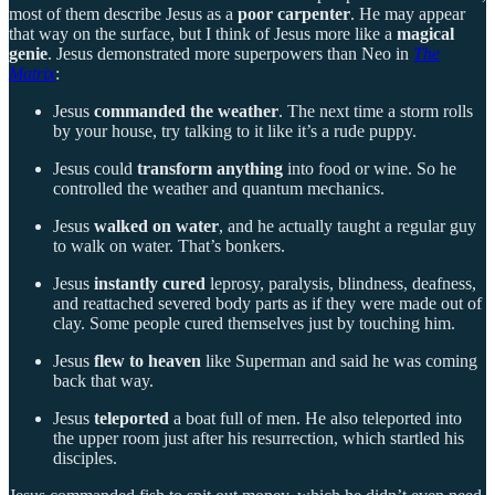
most of them describe Jesus as a
poor carpenter
. He may appear
that way on the surface, but I think of Jesus more like a
magical
genie
. Jesus demonstrated more superpowers than Neo in
The
Matrix
:
Jesus
commanded the weather
. The next time a storm rolls
by your house, try talking to it like it’s a rude puppy.
Jesus could
transform anything
into food or wine. So he
controlled the weather and quantum mechanics.
Jesus
walked on water
, and he actually taught a regular guy
to walk on water. That’s bonkers.
Jesus
instantly cured
leprosy, paralysis, blindness, deafness,
and reattached severed body parts as if they were made out of
clay. Some people cured themselves just by touching him.
Jesus
flew to heaven
like Superman and said he was coming
back that way.
Jesus
teleported
a boat full of men. He also teleported into
the upper room just after his resurrection, which startled his
disciples.