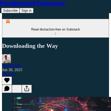
Fundamental Frequency
Subscribe
Sign in
Read distraction-free on Substack
Downloading the Way
Stuart Kime
Jun 30, 2025
Listen