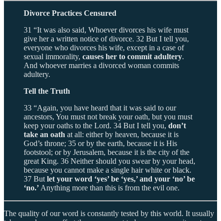
Divorce Practices Censured
31 “It was also said, Whoever divorces his wife must
give her a written notice of divorce. 32 But I tell you,
everyone who divorces his wife, except in a case of
sexual immorality,
causes her to commit adultery
.
And whoever marries a divorced woman commits
adultery.
Tell the Truth
33 “Again, you have heard that it was said to our
ancestors, You must not break your oath, but you must
keep your oaths to the Lord. 34 But I tell you,
don’t
take an oath
at all: either by heaven, because it is
God’s throne; 35 or by the earth, because it is His
footstool; or by Jerusalem, because it is the city of the
great King. 36 Neither should you swear by your head,
because you cannot make a single hair white or black.
37 But
let your word ‘yes’ be ‘yes,’ and your ‘no’ be
‘no.’
Anything more than this is from the evil one.
The quality of our word is constantly tested by this world. It usually