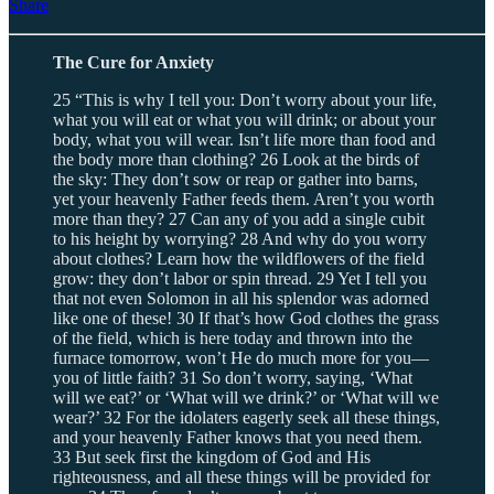
Share
The Cure for Anxiety
25 “This is why I tell you: Don’t worry about your life,
what you will eat or what you will drink; or about your
body, what you will wear. Isn’t life more than food and
the body more than clothing? 26 Look at the birds of
the sky: They don’t sow or reap or gather into barns,
yet your heavenly Father feeds them. Aren’t you worth
more than they? 27 Can any of you add a single cubit
to his height by worrying? 28 And why do you worry
about clothes? Learn how the wildflowers of the field
grow: they don’t labor or spin thread. 29 Yet I tell you
that not even Solomon in all his splendor was adorned
like one of these! 30 If that’s how God clothes the grass
of the field, which is here today and thrown into the
furnace tomorrow, won’t He do much more for you—
you of little faith? 31 So don’t worry, saying, ‘What
will we eat?’ or ‘What will we drink?’ or ‘What will we
wear?’ 32 For the idolaters eagerly seek all these things,
and your heavenly Father knows that you need them.
33 But seek first the kingdom of God and His
righteousness, and all these things will be provided for