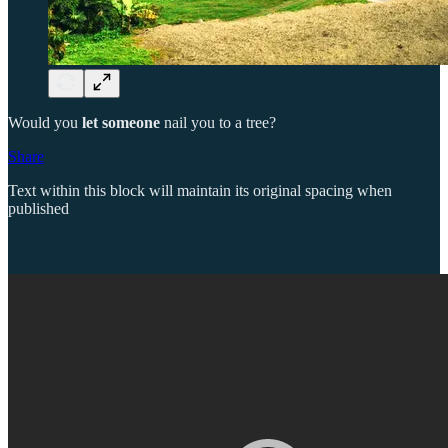
Would you
let someone
nail you to a tree?
Share
Text within this block will maintain its original spacing when
published