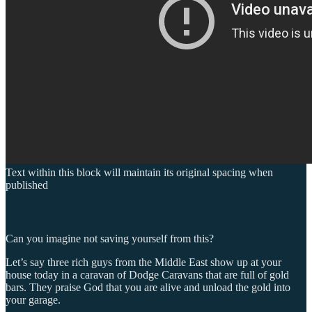
Text within this block will maintain its original spacing when
published
Can you imagine not saving yourself from this?
Let’s say three rich guys from the Middle East show up at your
house today in a caravan of Dodge Caravans that are full of gold
bars. They praise God that you are alive and unload the gold into
your garage.