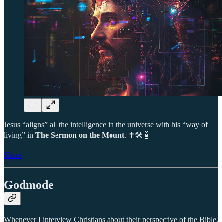
Jesus “aligns” all the intelligence in the universe with his “way of
living” in
The Sermon on the Mount
. ✝️🛠️🤖
Share
Godmode
Whenever I interview Christians about their perspective of the Bible,