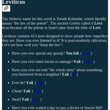
Leviticus
The Hebrew name for this scroll is
Torath Kohanim
, which literally
means “the law of the priests”. The ancient Greeks called it
Levi-
ticus because all the priests in Israel came from the tribe of
Levi
.
Leviticus contains 613 laws designed to show people how imperfect
they are. Have you ever listened to it? It is post-modernly ridiculous.
Let’s see how well you “keep the law”:
Have you ever spread any gossip?
You fail
. (
19:16
)
Have you ever eaten bacon or sausage?
Fail
. (
11:4-7
)
Have you ever not told “the whole story” about something
you borrowed from a neighbor?
Fail
. (
6:2
)
Ever lie?
Fail
. (
19:11
)
Cheat?
Fail
. (
19:11
)
Steal?
Fail
. (
19:11
)
Have you ever waited a day to pay a doctor or lawyer bill?