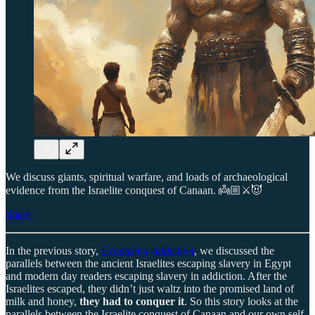
We discuss giants, spiritual warfare, and loads of archaeological
evidence from the Israelite conquest of Canaan. 👼🏼⚔️😈
Share
In the previous story,
Exodusing Addiction
, we discussed the
parallels between the ancient Israelites escaping slavery in Egypt
and modern day readers escaping slavery in addiction. After the
Israelites escaped, they didn’t just waltz into the promised land of
milk and honey,
they had to conquer it
. So this story looks at the
parallels between the Israelite conquest of Canaan and our own self-