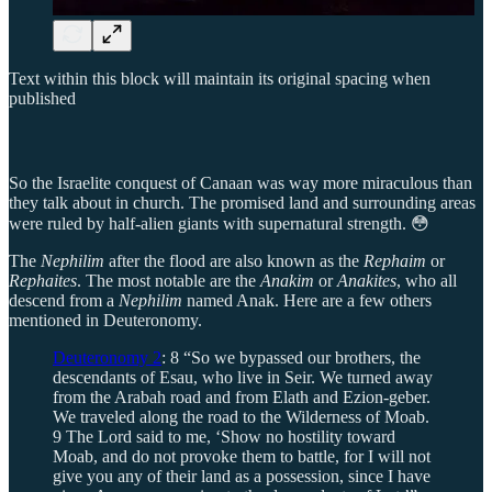
Text within this block will maintain its original spacing when
published
So the Israelite conquest of Canaan was way more miraculous than
they talk about in church. The promised land and surrounding areas
were ruled by half-alien giants with supernatural strength. 😳
The
Nephilim
after the flood are also known as the
Rephaim
or
Rephaites
. The most notable are the
Anakim
or
Anakites
, who all
descend from a
Nephilim
named Anak. Here are a few others
mentioned in Deuteronomy.
Deuteronomy 2
: 8 “So we bypassed our brothers, the
descendants of Esau, who live in Seir. We turned away
from the Arabah road and from Elath and Ezion-geber.
We traveled along the road to the Wilderness of Moab.
9 The Lord said to me, ‘Show no hostility toward
Moab, and do not provoke them to battle, for I will not
give you any of their land as a possession, since I have