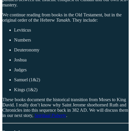
mastery.
We continue reading from books in the Old Testament, but in the
original order of the Hebrew
Tanakh
. They include:
Leviticus
Numbers
Deuteronomy
Joshua
Judges
Samuel (1&2)
Kings (1&2)
These books document the historical transition from Moses to King
David. I really don’t know why Saint Jerome shoehorned Ruth and
Chronicles into this sequence back in 382 AD. We will discuss them
in our next story,
Spiritual Puberty
.