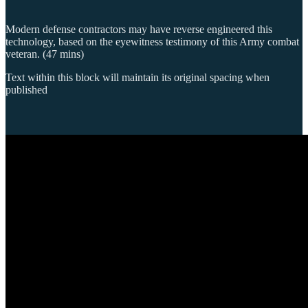
Modern defense contractors may have reverse engineered this
technology, based on the eyewitness testimony of this Army combat
veteran. (47 mins)
Text within this block will maintain its original spacing when
published