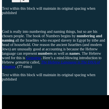
Text within this block will maintain its original spacing when
published
God is really into numbering and naming things, but so are his
chosen people. The book of Numbers begins by
numbering and
naming
all the Israelites who escaped slavery in Egypt by tribe and
head of household. One reason the ancient Israelites (and modern
Jews) are unusually good at accounting is because the Hebrew
language can represent
numbers
as well as
names
. The Hebrew
word for this is
Gematria
. Here’s a mind-blowing introduction to
Hebrew
gematria
called,
The Hebrew Language is The DNA of
Creation
. (77 mins)
Text within this block will maintain its original spacing when
published