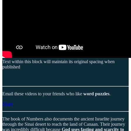
Text within this block will maintain its original spacing when
published
Email these videos to your friends who like
word puzzles
.
Share
The book of Numbers also documents the ancient Israelite journey
through the Sinai desert to reach the land of Canaan. Their journey
was incredibly difficult because
God uses fasting and scarcity to