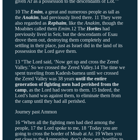
given Ar as a possession to the descendants of Lot.’”
10 The
Emim
, a great and numerous people as tall as
the
Anakim
, had previously lived there. 11 They were
also regarded as
Rephaim
, like the
Anakim
, though the
Moabites called them
Emim
.12 The
Horites
had
previously lived in Seir, but the descendants of Esau
drove them out, destroying them completely and
settling in their place, just as Israel did
in the land of its
possession the Lord gave them.
13 “The Lord said, ‘Now get up and cross the Zered
Valley.’ So we crossed the Zered Valley.14 The time we
spent traveling from Kadesh-barnea until we crossed
the Zered Valley was 38 years
until the entire
generation of fighting men had perished from the
camp
, as the Lord had sworn to them. 15 Indeed, the
Lord’s hand was against them, to eliminate them from
the camp until they had all perished.
Journey past Ammon
16 “When all the fighting men had died among the
people, 17 the Lord spoke to me, 18 ‘Today you are
going to cross the border of Moab at Ar. 19 When you
get close to the Ammonites, don’t show any hostility to