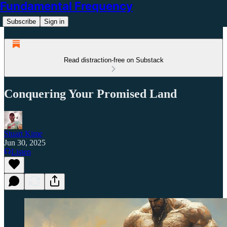
Fundamental Frequency
Subscribe
Sign in
Read distraction-free on Substack
Conquering Your Promised Land
Stuart Kime
Jun 30, 2025
Listen