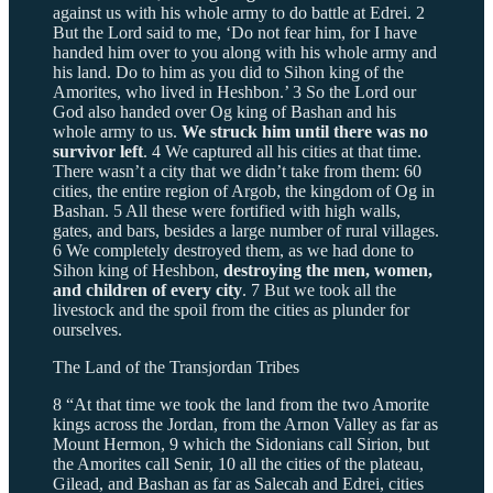
against us with his whole army to do battle at Edrei. 2
But the Lord said to me, ‘Do not fear him, for I have
handed him over to you along with his whole army and
his land. Do to him as you did to Sihon king of the
Amorites, who lived in Heshbon.’ 3 So the Lord our
God also handed over Og king of Bashan and his
whole army to us.
We struck him until there was no
survivor left
. 4 We captured all his cities at that time.
There wasn’t a city that we didn’t take from them: 60
cities, the entire region of Argob, the kingdom of Og in
Bashan. 5 All these were fortified with high walls,
gates, and bars, besides a large number of rural villages.
6 We completely destroyed them, as we had done to
Sihon king of Heshbon,
destroying the men, women,
and children of every city
. 7 But we took all the
livestock and the spoil from the cities as plunder for
ourselves.
The Land of the Transjordan Tribes
8 “At that time we took the land from the two Amorite
kings across the Jordan, from the Arnon Valley as far as
Mount Hermon, 9 which the Sidonians call Sirion, but
the Amorites call Senir, 10 all the cities of the plateau,
Gilead, and Bashan as far as Salecah and Edrei, cities