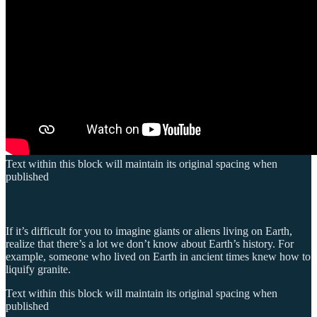
Text within this block will maintain its original spacing when
published
If it’s difficult for you to imagine giants or aliens living on Earth,
realize that there’s a lot we don’t know about Earth’s history. For
example, someone who lived on Earth in ancient times knew how to
liquify granite.
Text within this block will maintain its original spacing when
published