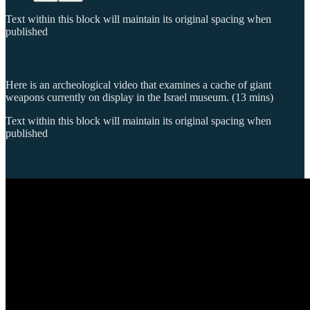
Text within this block will maintain its original spacing when
published
Here is an archeological video that examines a cache of giant
weapons currently on display in the Israel museum. (13 mins)
Text within this block will maintain its original spacing when
published