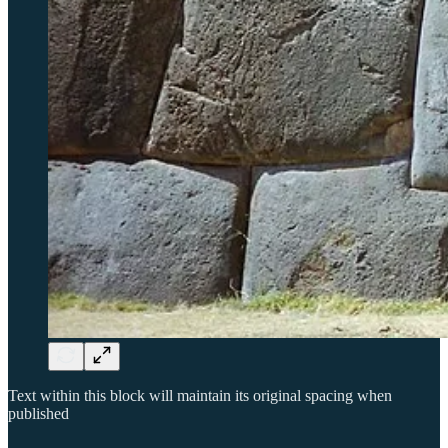
Text within this block will maintain its original spacing when
published