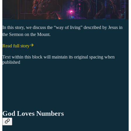
In this story, we discuss the “way of living” described by Jesus in
the Sermon on the Mount.
Read full story
Text within this block will maintain its original spacing when
published
God Loves Numbers