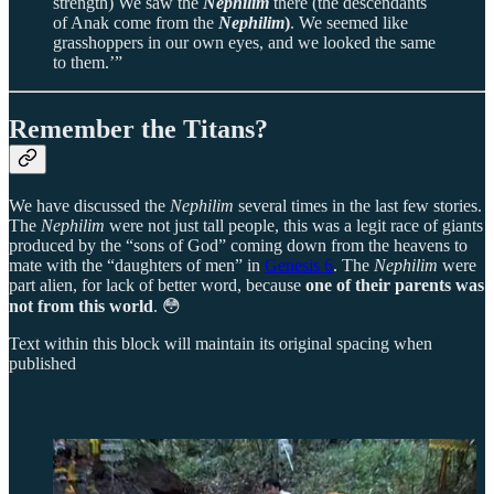
strength) We saw the
Nephilim
there (the descendants
of Anak come from the
Nephilim
)
. We seemed like
grasshoppers in our own eyes, and we looked the same
to them.’”
Remember the Titans?
We have discussed the
Nephilim
several times in the last few stories.
The
Nephilim
were not just tall people, this was a legit race of giants
produced by the “sons of God” coming down from the heavens to
mate with the “daughters of men” in
Genesis 6
. The
Nephilim
were
part alien, for lack of better word, because
one of their parents was
not from this world
. 😳
Text within this block will maintain its original spacing when
published