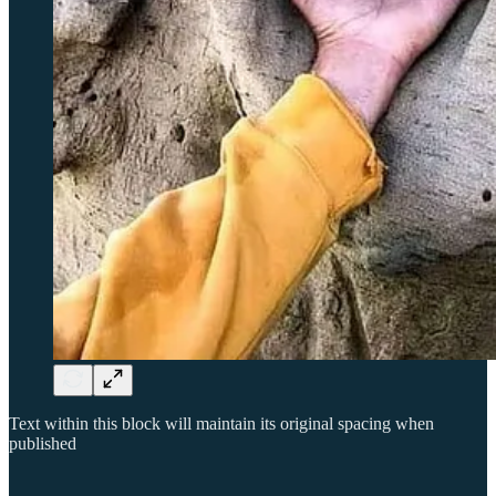
Text within this block will maintain its original spacing when
published