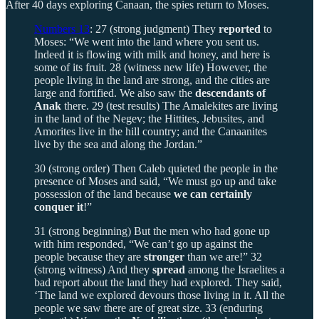
After 40 days exploring Canaan, the spies return to Moses.
Numbers 13
: 27 (strong judgment) They
reported
to
Moses: “We went into the land where you sent us.
Indeed it is flowing with milk and honey, and here is
some of its fruit. 28 (witness new life) However, the
people living in the land are strong, and the cities are
large and fortified. We also saw the
descendants of
Anak
there. 29 (test results) The Amalekites are living
in the land of the Negev; the Hittites, Jebusites, and
Amorites live in the hill country; and the Canaanites
live by the sea and along the Jordan.”
30 (strong order) Then Caleb quieted the people in the
presence of Moses and said, “We must go up and take
possession of the land because
we can certainly
conquer it
!”
31 (strong beginning) But the men who had gone up
with him responded, “We can’t go up against the
people because they are
stronger
than we are!” 32
(strong witness) And they
spread
among the Israelites a
bad report about the land they had explored. They said,
‘The land we explored devours those living in it. All the
people we saw there are of great size. 33 (enduring