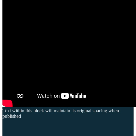
Text within this block will maintain its original spacing when
published