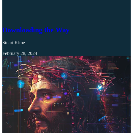
Downloading the Way
Stuart Kime
·
February 28, 2024