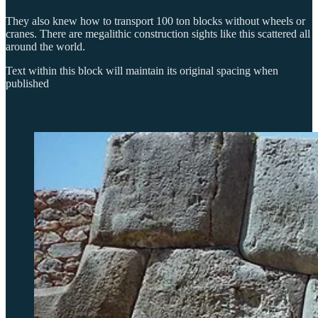
They also knew how to transport 100 ton blocks without wheels or
cranes. There are megalithic construction sights like this scattered all
around the world.
Text within this block will maintain its original spacing when
published