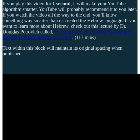
If you play this video for
1 second
, it will make your YouTube
algorithm smarter. YouTube will probably recommend it to you later.
If you watch the video all the way to the end, you’ll know
something way smarter than us created the Hebrew language. If you
want to learn more about Hebrew, check out this lecture by Dr.
Douglas Petrovich called,
Is Hebrew the World’s Oldest Alphabet,
and Why Should Lay People Care?
. (117 mins)
Text within this block will maintain its original spacing when
published