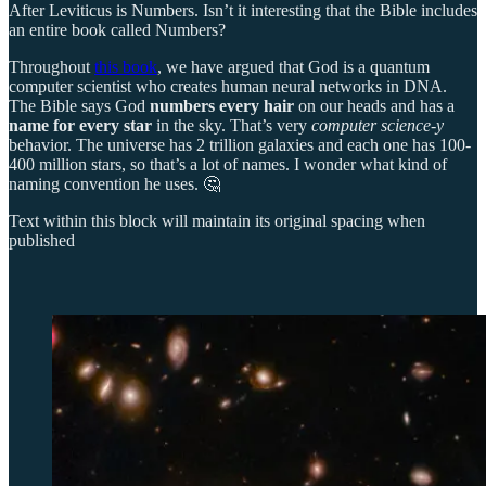
After Leviticus is Numbers. Isn’t it interesting that the Bible includes
an entire book called Numbers?
Throughout
this book
, we have argued that God is a quantum
computer scientist who creates human neural networks in DNA.
The Bible says God
numbers every hair
on our heads and has a
name for every star
in the sky. That’s very
computer science-y
behavior. The universe has 2 trillion galaxies and each one has 100-
400 million stars, so that’s a lot of names. I wonder what kind of
naming convention he uses. 🤔
Text within this block will maintain its original spacing when
published