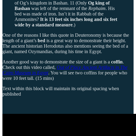
of Og’s kingdom in Bashan. 11 (Only
Og king of
Bashan
was left of the remnant of the
Rephaim
. His
bed was made of iron. Isn’t it in Rabbah of the
Ammonites?
It is 13 feet six inches long and six feet
wide by a standard measure
.)
One of the reasons I like this quote in Deuteronomy is because the
length of a giant’s
bed
is a great way to demonstrate their height.
The ancient historian Herodotus also mentions seeing the bed of a
giant, named Ozymandias, during his time in Egypt.
Another good way to demonstrate the size of a giant is a
coffin
.
Check out this video called,
Out of Place Ancient Artifacts in The
Cairo Museum in Egypt
. You will see two coffins for people who
were 10 feet tall. (15 mins)
Text within this block will maintain its original spacing when
published