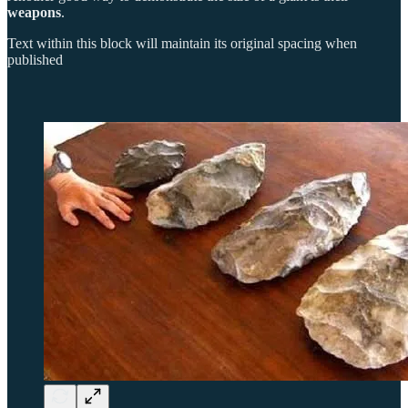
weapons
.
Text within this block will maintain its original spacing when
published