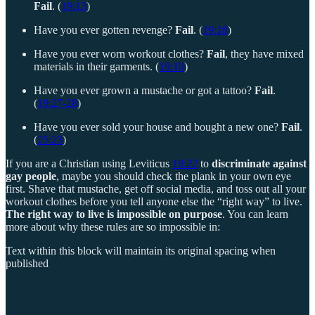
Fail
. (
19:13
)
Have you ever gotten revenge?
Fail
. (
19:18
)
Have you ever worn workout clothes?
Fail
, they have mixed
materials in their garments. (
19:19
)
Have you ever grown a mustache or got a tattoo?
Fail
.
(
19:27-28
)
Have you ever sold your house and bought a new one?
Fail
.
(
25:23
)
If you are a Christian using Leviticus
18:22
to
discriminate against
gay people
, maybe you should check the plank in your own eye
first. Shave that mustache, get off social media, and toss out all your
workout clothes before you tell anyone else the “right way” to live.
The right way to live is impossible on purpose
. You can learn
more about why these rules are so impossible in:
Text within this block will maintain its original spacing when
published