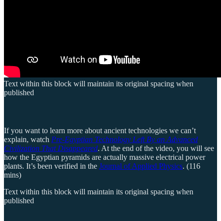
Text within this block will maintain its original spacing when
published
If you want to learn more about ancient technologies we can’t
explain, watch
Pre-Egyptian Technology Left By an Advanced
Civilization That Disappeared
. At the end of the video, you will see
how the Egyptian pyramids are actually massive electrical power
plants. It’s been verified in the
Journal of Applied Physics
. (116
mins)
Text within this block will maintain its original spacing when
published