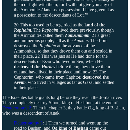
them or fight with them, for I will not give you any of
the Ammonites’ land as a possession; I have given it as
a possession to the descendants of Lot.’”
20 This too used to be regarded as the
land of the
Rephaim
. The
Rephaim
lived there previously, though
the Ammonites called them
Zamzummim
, 21 a great
and numerous people, tall as the
Anakim
. The Lord
destroyed the
Rephaim
at the advance of the
Ammonites, so that they drove them out and settled in
their place. 22 This was just as He had done for the
descendants of Esau who lived in Seir, when He
destroyed the
Horites
before them; they drove them
out and have lived in their place until now. 23 The
Caphtorim, who came from Caphtor,
destroyed the
Avvim
, who lived in villages as far as Gaza, and settled
in their place.
The Israelites battle giants long before they reach the Jordan river.
They completely destroy Sihon, king of Heshbon, at the end of
Deuteronomy 2
. Then in chapter 3, they battle Og, king of Bashan,
who was a descendent of Anak.
Deuteronomy 3
: 1 Then we turned and went up the
road to Bashan, and
Og king of Bashan
came out