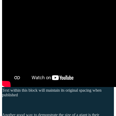
Text within this block will maintain its original spacing when
published
Another good way to demonstrate the size of a giant is their