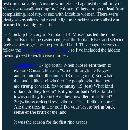
test our character
. Anyone who rebelled against the authority of
Moses was swallowed up by the desert. Others dropped dead from
complaining, idolatry, or sex with Moabite women. There were
plenty of casualties, but eventually the Israelites were
culled and
pruned
into a mighty nation.
Let’s pickup the story in Numbers 13. Moses has led the entire
nation of Israel to the eastern edge of the Jordan River and selected
twelve spies to go into the promised land. This chapter seems to
follow the
Cryptographic Bible Key
, so I’ve included the hidden
meaning next to each verse number.
Numbers 13
: 17 (go forth) When Moses
sent
them to
explore Canaan, he said, “
Go
up through the Negev
and on into the hill country. 18 (strong man) See what
the land is like and whether the people who live there
are
strong
or weak, few or
many
. 19 (test) What kind
of land do they live in
?
Is it good or bad
?
What kind of
towns do they live in
?
Are they unwalled or fortified
?
20 (witness order) How is the soil? Is it fertile or poor?
Are there trees in it or not? Do your best to
bring back
some of the fruit
of the land.”
It was the season for the first ripe grapes.