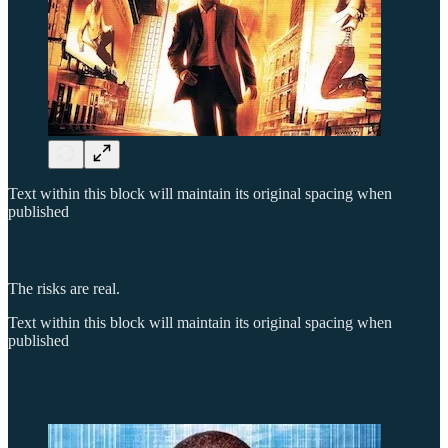
Text within this block will maintain its original spacing when
published
The risks are real.
Text within this block will maintain its original spacing when
published