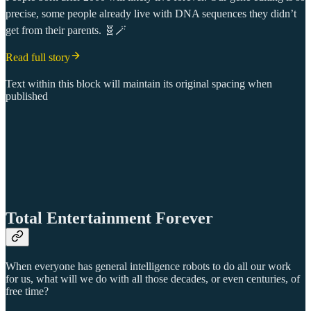
precise, some people already live with DNA sequences they didn’t
get from their parents. 🧬🪄
Read full story
Text within this block will maintain its original spacing when
published
Total Entertainment Forever
When everyone has general intelligence robots to do all our work
for us, what will we do with all those decades, or even centuries, of
free time?