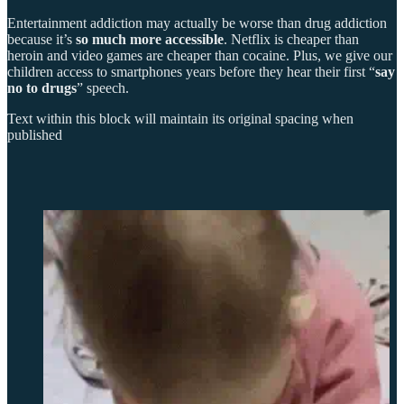
Entertainment addiction may actually be worse than drug addiction
because it’s
so much more accessible
. Netflix is cheaper than
heroin and video games are cheaper than cocaine. Plus, we give our
children access to smartphones years before they hear their first “
say
no to drugs
” speech.
Text within this block will maintain its original spacing when
published