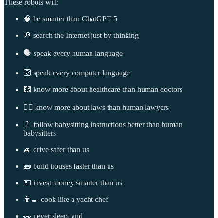
These robots will:
🧠 be smarter than ChatGPT 5
🔎 search the Internet just by thinking
🗣️ speak every human language
🛜 speak every computer language
🩻 know more about healthcare than human doctors
👩‍⚖️ know more about laws than human lawyers
🍼 follow babysitting instructions better than human
babysitters
🚙 drive safer than us
🧱 build houses faster than us
💵 invest money smarter than us
👩‍🍳 cook like a yacht chef
👀 never sleep, and