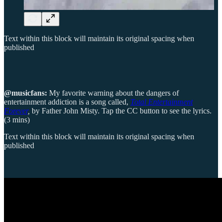
Text within this block will maintain its original spacing when
published
@musicfans:
My favorite warning about the dangers of
entertainment addiction is a song called,
Total Entertainment
Forever
,
by Father John Misty. Tap the CC button to see the lyrics.
(3 mins)
Text within this block will maintain its original spacing when
published