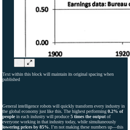
Text within this block will maintain its original spacing when
published
General intelligence robots will quickly transform every industry in
the global economy just like this. The highest performing
0.2% of
people
in each industry will produce
5 times the output
of
everyone working in that industry today, while simultaneously
lowering prices by 85%
. I’m not making these numbers up—this