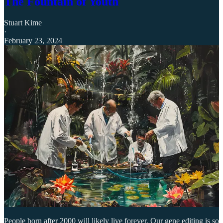
The Fountain of Youth
Stuart Kime
·
February 23, 2024
People born after 2000 will likely live forever. Our gene editing is so