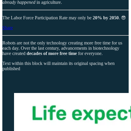
already happened
in agriculture.
The Labor Force Participation Rate may only be
20% by 2050
. 😎
Share
Robots are not the only technology creating more free time for us
each day. Over the last century, advancements in biotechnology
have created
decades of more free time
for everyone.
Text within this block will maintain its original spacing when
published