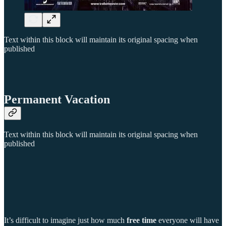
Text within this block will maintain its original spacing when
published
Permanent Vacation
Text within this block will maintain its original spacing when
published
It’s difficult to imagine just how much
free time
everyone will have