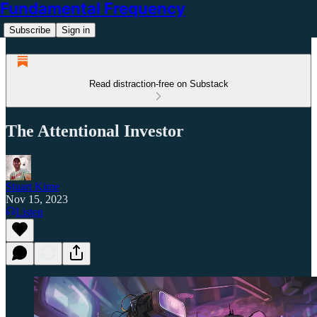
Fundamental Frequency
Subscribe
Sign in
Read distraction-free on Substack
The Attentional Investor
Stuart Kime
Nov 15, 2023
Listen