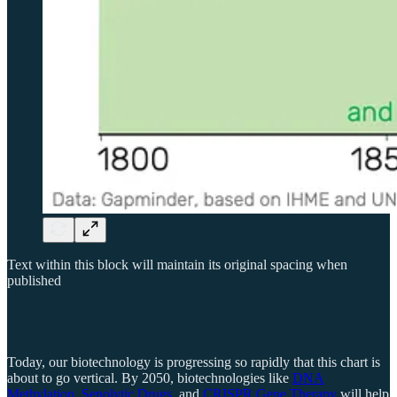
Text within this block will maintain its original spacing when
published
Today, our biotechnology is progressing so rapidly that this chart is
about to go vertical. By 2050, biotechnologies like
DNA
Methylation
,
Senolytic Drugs
, and
CRISPR Gene Therapy
will help