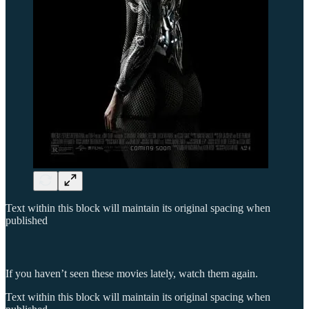
Text within this block will maintain its original spacing when
published
If you haven’t seen these movies lately, watch them again.
Text within this block will maintain its original spacing when