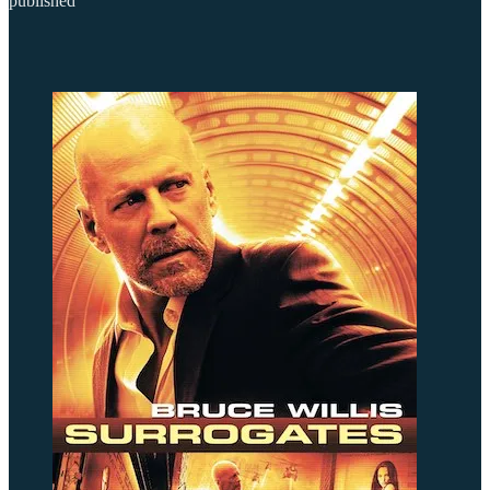
published