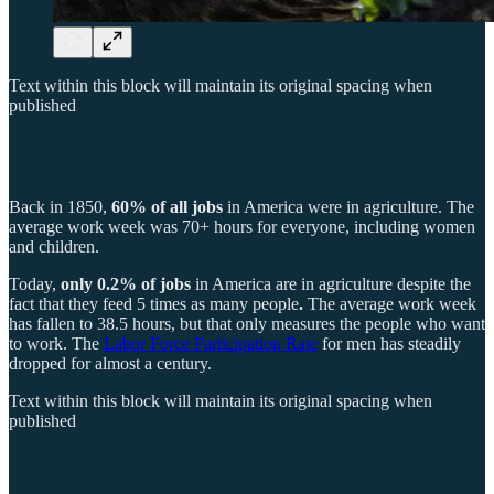
Text within this block will maintain its original spacing when
published
Back in 1850,
60% of all jobs
in America were in agriculture. The
average work week was 70+ hours for everyone, including women
and children.
Today,
only 0.2% of jobs
in America are in agriculture despite the
fact that they feed 5 times as many people
.
The average work week
has fallen to 38.5 hours, but that only measures the people who want
to work. The
Labor Force Participation Rate
for men has steadily
dropped for almost a century.
Text within this block will maintain its original spacing when
published