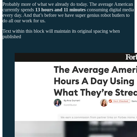
Probably more of what we already do today. The average American
currently spends
13 hours and 11 minutes
consuming digital media
every day. And that’s before we have super genius robot butlers to
do all our work for us.
Text within this block will maintain its original spacing when
published