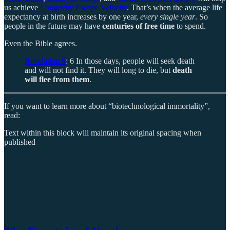
us achieve
Longevity Escape Velocity
. That’s when the average life
expectancy at birth increases by one year,
every single year
. So
people in the future may have
centuries of free time
to spend.
Even the Bible agrees.
Revelation 9
: 6 In those days, people will seek death
and will not find it. They will long to die, but
death
will flee from them
.
If you want to learn more about “biotechnological immortality”,
read:
Text within this block will maintain its original spacing when
published