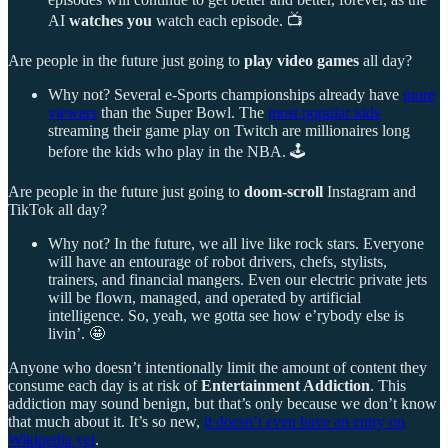
AI
watches you
watch each episode. 📺
Are people in the future just going to
play video games
all day?
Why not? Several e-Sports championships already have
more
viewers
than the Super Bowl. The
most popular kids
streaming their game play on Twitch are millionaires long
before the kids who play in the NBA. 🕹️
Are people in the future just going to
doom-scroll
Instagram and
TikTok all day?
Why not? In the future, we all live like rock stars. Everyone
will have an entourage of robot drivers, chefs, stylists,
trainers, and financial mangers. Even our electric private jets
will be flown, managed, and operated by artificial
intelligence. So, yeah, we gotta see how e’rybody else is
livin’. 🤩
Anyone who doesn’t intentionally limit the amount of content they
consume each day is at risk of
Entertainment Addiction
. This
addiction may sound benign, but that’s only because we don’t know
that much about it. It’s so new,
it doesn’t even have an entry on
Wikipedia yet
.