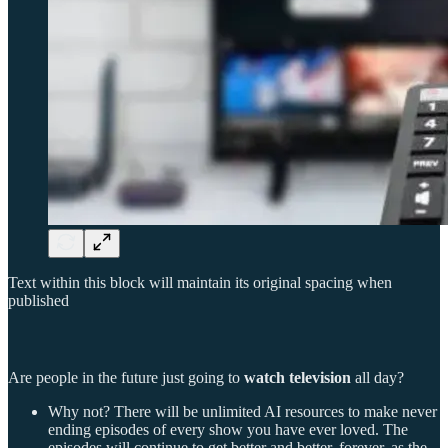
Text within this block will maintain its original spacing when
published
Are people in the future just going to
watch television
all day?
Why not? There will be unlimited AI resources to make never
ending episodes of every show you have ever loved. The
episodes will continue to get better and better, forever, as the