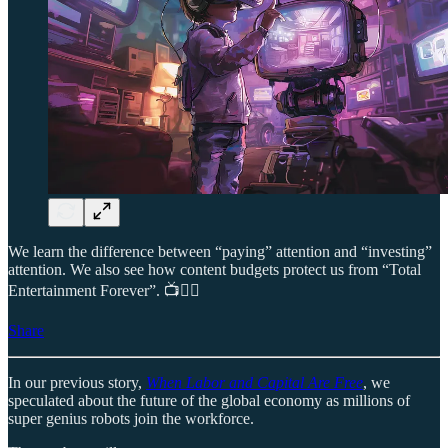
We learn the difference between “paying” attention and “investing”
attention. We also see how content budgets protect us from “Total
Entertainment Forever”. 📺😵‍💫
Share
In our previous story,
When Labor and Capital Are Free
, we
speculated about the future of the global economy as millions of
super genius robots join the workforce.