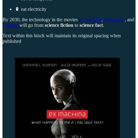
🔋 eat electricity
By 2030, the technology in the movies
ex machina
,
Surrogates
, and
I, Robot
will go from
science fiction
to
science fact
.
Text within this block will maintain its original spacing when
published