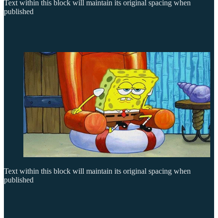
Text within this block will maintain its original spacing when
published
Text within this block will maintain its original spacing when
published