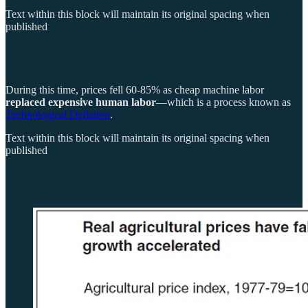
Text within this block will maintain its original spacing when
published
During this time, prices fell 60-85% as cheap machine labor
replaced expensive human labor
—which is a process known as
Technological Deflation
.
Text within this block will maintain its original spacing when
published