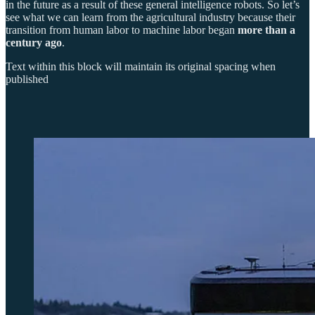
in the future as a result of these general intelligence robots. So let’s
see what we can learn from the agricultural industry because their
transition from human labor to machine labor began
more than a
century ago
.
Text within this block will maintain its original spacing when
published