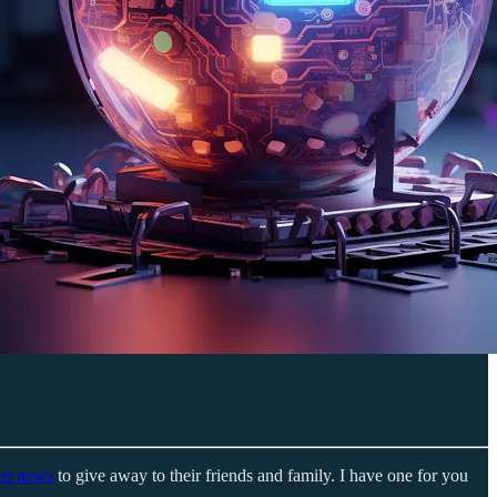
eq news
to give away to their friends and family. I have one for you