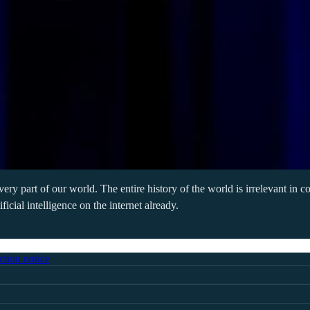
every part of our world. The entire history of the world is irrelevant in
cial intelligence on the internet already.
ction notice