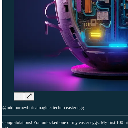
@midjourneybot: /imagine: techno easter egg
Congratulations! You unlocked one of my easter eggs. My first 100 fr
too.