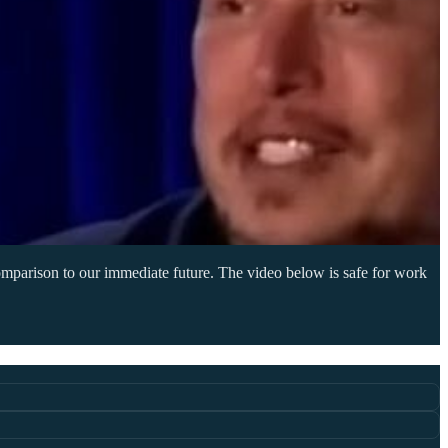
 comparison to our immediate future. The video below is safe for work