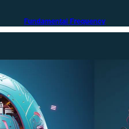
Fundamental Frequency