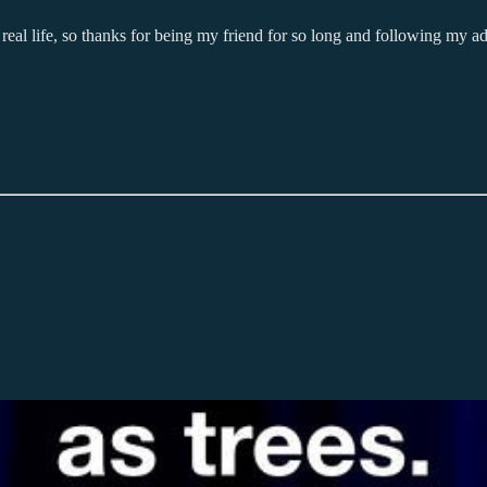
eal life, so thanks for being my friend for so long and following my ad