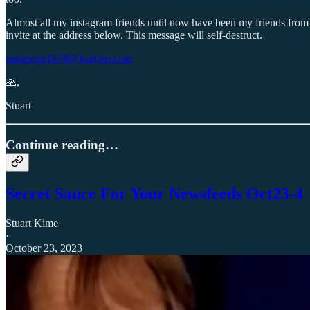
Almost all my instagram friends until now have been my friends from r
invite at the address below. This message will self-destruct.
easteregg1678@funfreq.com
🙏,
Stuart
Continue reading…
Secret Sauce For Your Newsfeeds Oct23-4
Stuart Kime
·
October 23, 2023