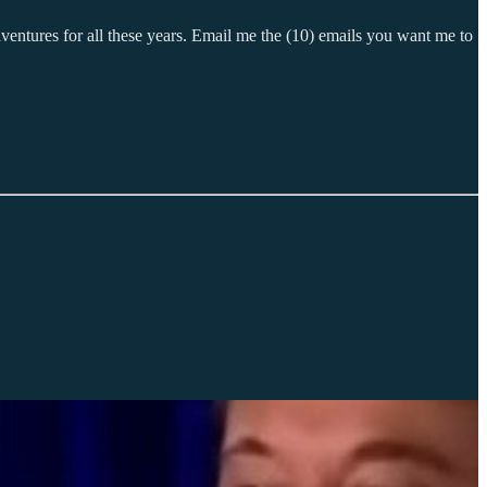
ventures for all these years. Email me the (10) emails you want me to