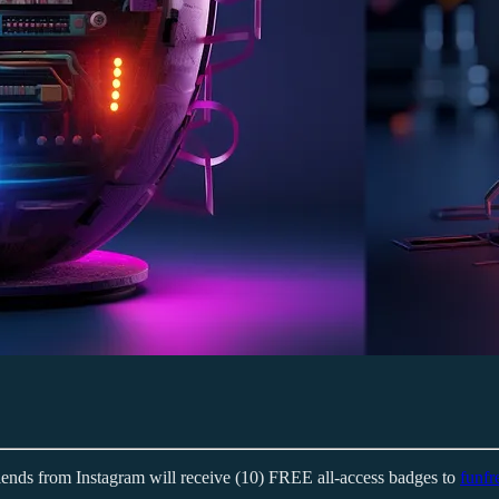
iends from Instagram will receive (10) FREE all-access badges to
funfr