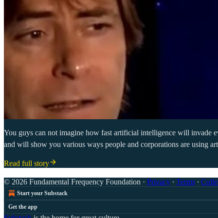
You guys can not imagine how fast artificial intelligence will invade 
and will show you various ways people and corporations are using artifi
Read full story
© 2026 Fundamental Frequency Foundation
·
Privacy
∙
Terms
∙
Colle
Start your Substack
Get the app
Substack
is the home for great culture