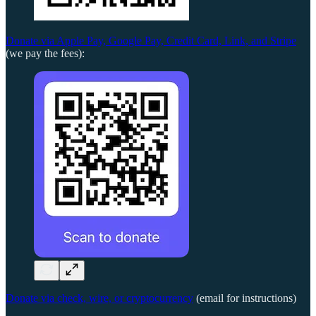
Donate via Apple Pay, Google Pay, Credit Card, Link, and Stripe
(we pay the fees):
Donate via check, wire, or cryptocurrency
(email for instructions)