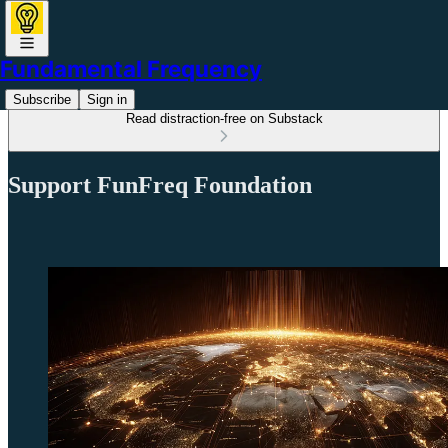
Fundamental Frequency
Subscribe
Sign in
Read distraction-free on Substack
Support FunFreq Foundation