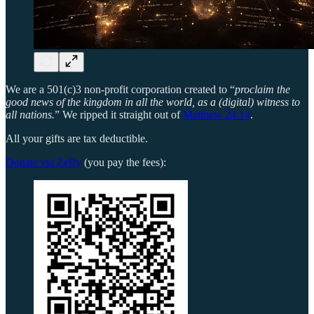
We are a 501(c)3 non-profit corporation created to “
proclaim the
good news of the kingdom in all the world, as a (digital) witness to
all nations.
” We ripped it straight out of
Matthew 24:14
.
All your gifts are tax deductible.
Donate via Zeffy
(you pay the fees):