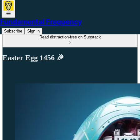
Fundamental Frequency
Subscribe
Sign in
Read distraction-free on Substack
Easter Egg 1456 🎉