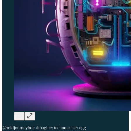
@midjourneybot: /imagine: techno easter egg