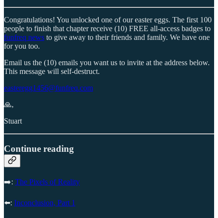
Congratulations! You unlocked one of our easter eggs. The first 100
people to finish that chapter receive (10) FREE all-access badges to
funfreq news
to give away to their friends and family. We have one
for you too.
Email us the (10) emails you want us to invite at the address below.
This message will self-destruct.
easteregg1456@funfreq.com
🙏,
Stuart
Continue reading
➡️:
The Pixels of Reality
⬅️:
Inconclusion, Part 1