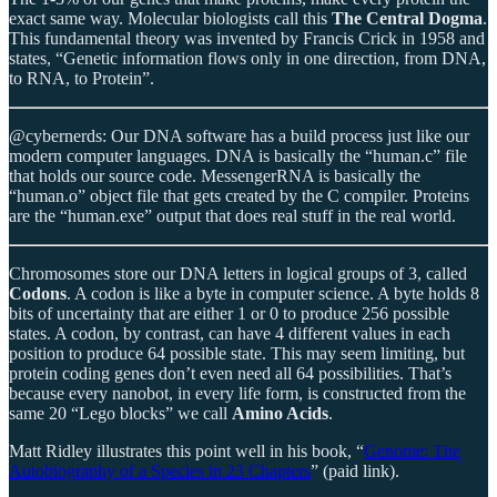
exact same way. Molecular biologists call this
The Central Dogma
.
This fundamental theory was invented by Francis Crick in 1958 and
states, “Genetic information flows only in one direction, from DNA,
to RNA, to Protein”.
@cybernerds: Our DNA software has a build process just like our
modern computer languages. DNA is basically the “human.c” file
that holds our source code. MessengerRNA is basically the
“human.o” object file that gets created by the C compiler. Proteins
are the “human.exe” output that does real stuff in the real world.
Chromosomes store our DNA letters in logical groups of 3, called
Codons
. A codon is like a byte in computer science. A byte holds 8
bits of uncertainty that are either 1 or 0 to produce 256 possible
states. A codon, by contrast, can have 4 different values in each
position to produce 64 possible state. This may seem limiting, but
protein coding genes don’t even need all 64 possibilities. That’s
because every nanobot, in every life form, is constructed from the
same 20 “Lego blocks” we call
Amino Acids
.
Matt Ridley illustrates this point well in his book, “
Genome: The
Autobiography of a Species in 23 Chapters
” (paid link).