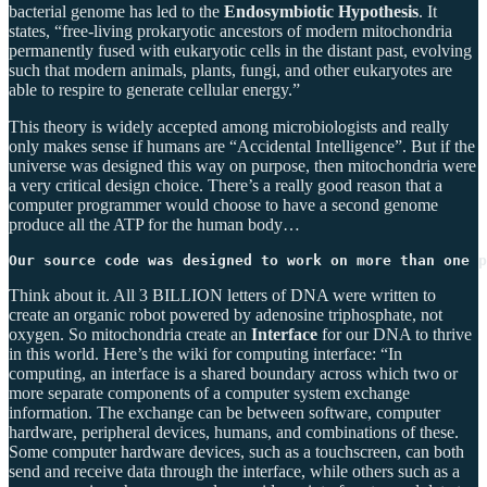
bacterial genome has led to the
Endosymbiotic Hypothesis
. It
states, “free-living prokaryotic ancestors of modern mitochondria
permanently fused with eukaryotic cells in the distant past, evolving
such that modern animals, plants, fungi, and other eukaryotes are
able to respire to generate cellular energy.”
This theory is widely accepted among microbiologists and really
only makes sense if humans are “Accidental Intelligence”. But if the
universe was designed this way on purpose, then mitochondria were
a very critical design choice. There’s a really good reason that a
computer programmer would choose to have a second genome
produce all the ATP for the human body…
Our source code was designed to work on more than one 
Think about it. All 3 BILLION letters of DNA were written to
create an organic robot powered by adenosine triphosphate, not
oxygen. So mitochondria create an
Interface
for our DNA to thrive
in this world. Here’s the wiki for computing interface: “In
computing, an interface is a shared boundary across which two or
more separate components of a computer system exchange
information. The exchange can be between software, computer
hardware, peripheral devices, humans, and combinations of these.
Some computer hardware devices, such as a touchscreen, can both
send and receive data through the interface, while others such as a