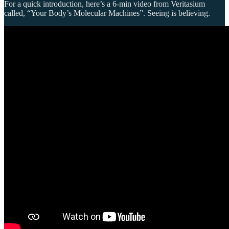
For a quick introduction, here’s a 6-min video from Veritasium
called, “Your Body’s Molecular Machines”. Seeing is believing.