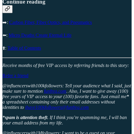
Continue reading
➡️:
Carbon Fiber, Fiber Optics, and Pneumatics
⬅️:
Micro Deaths Create Eternal Life
⬆️:
Table of Contents
Receive months of free VIP access by referring friends to this story:
Refer a friend
@influencerswith100kfollowers: Tell your audience what I said, just
make sure to mention
funfreq.com
. Also, I want to give away (100)
free years of VIP access to your (100) favorite fans. Just email me
*
a spreadsheet containing only their email addresses without
identities to
ihave100kfollowers@funfreq.com
*spam is attention theft
. If I think you’re spamming me, I will ban
your email address from my life.
@influencerswith1Mfollowers: I want to be a guest on your