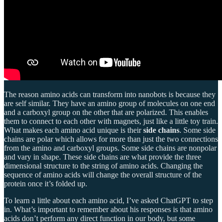
The reason amino acids can transform into nanobots is because they
are self similar. They have an amino group of molecules on one end
and a carboxyl group on the other that are polarized. This enables
them to connect to each other with magnets, just like a little toy train.
What makes each amino acid unique is their
side chains
. Some side
chains are polar which allows for more than just the two connections
from the amino and carboxyl groups. Some side chains are nonpolar
and vary in shape. These side chains are what provide the three
dimensional structure to the string of amino acids. Changing the
sequence of amino acids will change the overall structure of the
protein once it’s folded up.
To learn a little about each amino acid, I’ve asked ChatGPT to step
in. What’s important to remember about his responses is that amino
acids don’t perform any direct function in our body, but some