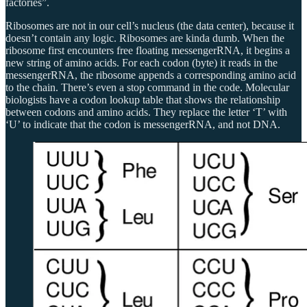
factories”.
Ribosomes are not in our cell’s nucleus (the data center), because it
doesn’t contain any logic. Ribosomes are kinda dumb. When the
ribosome first encounters free floating messengerRNA, it begins a
new string of amino acids. For each codon (byte) it reads in the
messengerRNA, the ribosome appends a corresponding amino acid
to the chain. There’s even a stop command in the code. Molecular
biologists have a codon lookup table that shows the relationship
between codons and amino acids. They replace the letter ‘T’ with
‘U’ to indicate that the codon is messengerRNA, and not DNA.