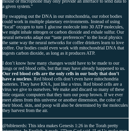
mouse or microphone may only provide an interface to send data to
a given system.”
By swapping out the DNA in our mitochondria, our robot bodies
could work in multiple planetary environments. Instead of using
“local” oxygen to turn 1 glucose molecule into 30 ATP molecules,
we might inhale nitrogen or carbon dioxide and exhale sulfur. Our
neural networks adapt our “taste preferences” to the local physics
the same way the neural networks for coffee drinkers learn to love
coffee. Our bodies could even work with mitochondrial DNA that
ingests carbon dioxide, as long as it produces ATP.
I don’t know how many changes would have to be made to our
lungs or red blood cells, but that may have already happened to us.
Our red blood cells are the only cells in our body that don’t
have a nucleus
. Red blood cells don’t even have mitochondria
batteries. They have RNA, just like a virus. Red blood cells are a
virus we give to ourselves. We make and discard so many of these
little organic computers that they turn our poop brown. If we ever
meet aliens from this universe or another dimension, the color of
their blood, skin, and poop will also be determined by the molecules
they harvest from the air.
@biblenerds: This idea makes Genesis 1:26 in the Torah pretty
interesting. In English, it reads, “Then God said, “Let Us make man