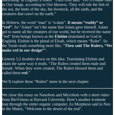
in Our image, according to Our likeness. They will rule the fish of
the sea, the birds of the sky, the livestock, all the earth, and the
creatures that crawl on the earth.”
In Hebrew, the word “man” is “a-dam”.
It means “ruddy” or
“red”
. So “Adam” isn’t the name that Adam gave himself. Adam
got to name all the creatures of our world, but he received the name
“red” from beings known as the
Elohim
(translated as God in
English
)
. Elohim is the plural of Eloah, which means “Ruler”. So
the Torah reads something more like, “
Then said The Rulers, “We
make red in our design”
”.
Genesis 5:2 doubles down on this idea. Translating Elohim and
adam the same way it reads, “The Rulers created them male and
female. When they were created, The Rulers blessed them and
called them
red
.”
We’ll explore these “Rulers” more in the next chapter.
We close this essay on Nanobots and Microbots with a short video
from BioVisions at Harvard University. Here’s another 4-minute
tour through the entire organic computer. As Morpheus said to Neo
in the Matrix, “Welcome to the desert of the real”.