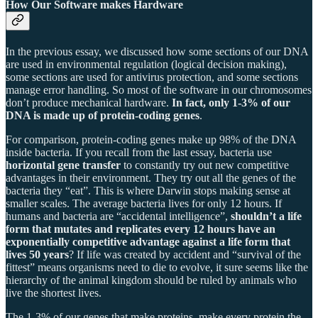
How Our Software makes Hardware
In the previous essay, we discussed how some sections of our DNA
are used in environmental regulation (logical decision making),
some sections are used for antivirus protection, and some sections
manage error handling. So most of the software in our chromosomes
don’t produce mechanical hardware.
In fact, only 1-3% of our
DNA is made up of protein-coding genes
.
For comparison, protein-coding genes make up 98% of the DNA
inside bacteria. If you recall from the last essay, bacteria use
horizontal gene transfer
to constantly try out new competitive
advantages in their environment. They try out all the genes of the
bacteria they “eat”. This is where Darwin stops making sense at
smaller scales. The average bacteria lives for only 12 hours. If
humans and bacteria are “accidental intelligence”,
shouldn’t a life
form that mutates and replicates every 12 hours have an
exponentially competitive advantage against a life form that
lives 50 years
? If life was created by accident and “survival of the
fittest” means organisms need to die to evolve, it sure seems like the
hierarchy of the animal kingdom should be ruled by animals who
live the shortest lives.
The 1-3% of our genes that make proteins, make every protein the