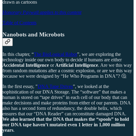
drawn as cartoons
Honorary Paywall applies to this content
Table of Contents
Nanobots and Microbots
In this chapter, “
The BioLogical Robot
”, we are exploring the
technology inside our own body to decide if humans are either
Accidental Intelligence
or
Artificial Intelligence
. Are we this way
from random mutations after a cosmic explosion, or are we this way
because we were designed by “He Who Programs in DNA”? 🤔
In the first essay, "
DNA Tape Drives
”, we looked at the
sophistication of our DNA Storage. The “software” that makes a
human is stored on “tape drives” in each cell of our body that can
make decisions and make proteins from either of our parents. DNA
also has a second form of redundancy, the double helix, which
ensures that our “DNA Reader” can reconstitute damaged DNA.
We also learned that the DNA that makes the “spools” to hold
our DNA tape haven’t mutated even 1 letter in 1,000 million
years
.