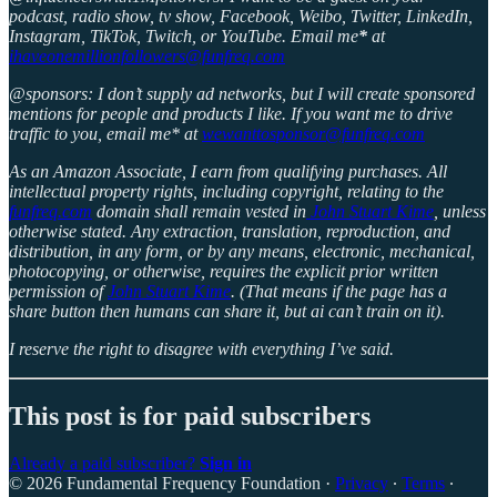
podcast, radio show, tv show, Facebook, Weibo, Twitter, LinkedIn,
Instagram, TikTok, Twitch, or YouTube. Email me
*
at
ihaveonemillionfollowers@funfreq.com
@sponsors: I don’t supply ad networks, but I will create sponsored
mentions for people and products I like. If you want me to drive
traffic to you, email me* at
wewanttosponsor@funfreq.com
As an Amazon Associate, I earn from qualifying purchases. All
intellectual property rights, including copyright, relating to the
funfreq.com
domain shall remain vested in
John Stuart Kime
, unless
otherwise stated. Any extraction, translation, reproduction, and
distribution, in any form, or by any means, electronic, mechanical,
photocopying, or otherwise, requires the explicit prior written
permission of
John Stuart Kime
. (That means if the page has a
share button then humans can share it, but ai can’t train on it).
I reserve the right to disagree with everything I’ve said.
This post is for paid subscribers
Already a paid subscriber?
Sign in
© 2026 Fundamental Frequency Foundation
·
Privacy
∙
Terms
∙