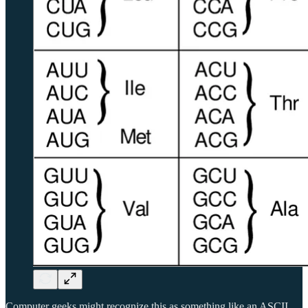
Computer geeks might recognize this as something like an ASCII