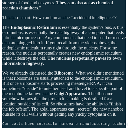
storage of food and enzymes.
They can also act as chemical
reaction chambers
.”
This is so smart. How can humans be “accidental intelligence”?
The
Endoplasmic Reticulum
is essentially the system’s bus. A bus,
or omnibus, is essentially the data highway of a computer that feeds
into its microprocessor. Any components that need to send or receive
data are plugged into it. If you recall from the videos above, the
endoplasmic reticulum runs right through the nucleus. For some
reason, the nucleus perpetually creates new endoplasmic reticulum
while it destroys the old.
The nucleus perpetually paves its own
information highway
.
We’ve already discussed the
Ribosome
. What we didn’t mentioned
is that ribosomes are usually attached to the endoplasmic reticulum.
But once a ribosome starts processing messengerRNA, it can
sometimes “decide” to untether itself and travel to a specific part of
the membrane known as the
Golgi Apparatus
. The ribosome
somehow knows that the protein it is making is destined for a
location outside of its cell. So ribosomes have the ability to “finish
the job offsite”. The golgi apparatus can “secrete” the new nanobot
outside its cell walls without getting any yucky cytoplasm on it.
Our cells have intricate hardware manufacturing techniq