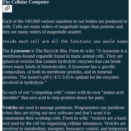
The Cellular Computer
Each of the 100,000 various nanobots in our bodies are produced in
cells. Cells are many orders of magnitude larger than proteins and
they are many orders of magnitude smarter.
Inside each cell are all the functions you would expect
The
Lysosome
is The Recycle Bin. From its wiki: “A lysosome is a
membrane-bound organelle found in many animal cells. They are
spherical vesicles that contain hydrolytic enzymes that can break
down many kinds of biomolecules. A lysosome has a specific
composition, of both its membrane proteins, and its lumenal
proteins. The lumen's pH (~4.5–5.0) is optimal for the enzymes
involved in hydrolysis.”
So each of our “computing cells” comes with its own “amino acid
shredder” that uses acid to strip proteins down for parts.
Vesicles
are used to manage partitions. Programmers use partitions
when they are trying out new software and don’t want it to
contaminate their working code. From its wiki: “vesicles are a basic
tool used by the cell for organizing cellular substances. Vesicles are
involved in metabolism, transport, buoyancy control, and temporary