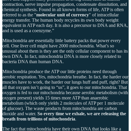
contraction, nerve impulse propagation, condensate dissolution, and
chemical synthesis. Found in all known forms of life, ATP is often
referred to as the "
molecular unit of currency
" of intracellular
energy transfer. The human body recycles its own body weight
equivalent in ATP each day. It is also a precursor to DNA and RNA,
and is used as a coenzyme.”
Mitochondria are essentially little battery packs that power every
cell. One liver cell might have 2000 mitochondria. What’s so
unusual about them is they are the only cellular component to has its
own DNA. In fact, mitochondria DNA is more closely related to
bacteria DNA than human DNA.
Mitochondria produce the ATP our little proteins need through
aerobic respiration. Yes, mitochondria breathe. In fact, the harder our
muscles have to work, the harder our lungs huff and puff, right? But
all that oxygen isn’t going to “us”, it goes to our mitochondria. That
oxygen is fed to our mitochondria because aerobic metabolism (with
oxygen present) yields 15 times more ATP than anaerobic
metabolism (which only yields 2 molecules of ATP per 1 molecule
of glucose). The waste products from mitochondria are carbon
dioxide and water.
So every time we exhale, we are releasing the
breath from trillions of mitochondria
.
The fact that mitochondria have their own DNA that looks like a