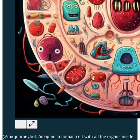
@midjourneybot: /imagine: a human cell with all the organs inside