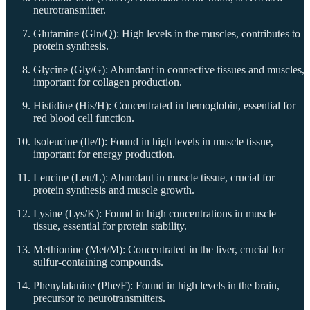
neurotransmitter.
Glutamine (Gln/Q): High levels in the muscles, contributes to
protein synthesis.
Glycine (Gly/G): Abundant in connective tissues and muscles,
important for collagen production.
Histidine (His/H): Concentrated in hemoglobin, essential for
red blood cell function.
Isoleucine (Ile/I): Found in high levels in muscle tissue,
important for energy production.
Leucine (Leu/L): Abundant in muscle tissue, crucial for
protein synthesis and muscle growth.
Lysine (Lys/K): Found in high concentrations in muscle
tissue, essential for protein stability.
Methionine (Met/M): Concentrated in the liver, crucial for
sulfur-containing compounds.
Phenylalanine (Phe/F): Found in high levels in the brain,
precursor to neurotransmitters.