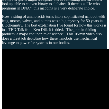
lookup table to convert binary to alphabet. If there is a “He who
programs in DNA”, this mapping is a very deliberate choice.
How a string of amino acids turns into a sophisticated nanobot with
legs, motors, valves, and pumps was a big mystery for 50 years in
Biochemistry. The best explanation I’ve found for how this works is
in a TED Talk from Ken Dill. It is titled, “The protein folding
problem: a major conundrum of science”. This 16-min video also
does a great job depicting how these nanobots use mechanical
leverage to power the systems in our bodies.