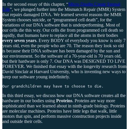
In the second essay of this chapter, “
Micro Deaths Create Eternal
Life
”, we plunged further into the Mismatch Repair (MMR) System
that repairs damaged DNA. We learned several reasons the MMR
System chooses suicide, or “programmed cell death”, for the
variations of our DNA software that is underperforming. Most of
our cells die this way. Our cells die from programmed cell death so
rapidly, that humans have to replace all the atoms in their bodies
every seven years
. Every BODY of everybody you know is only 7
years old, even the people who are 70. The reason they look so old
is because their DNA software has been damaged by the sun and
our environment. So the software of a 70-year-old is 70 years old,
but their hardware is only 7. Our DNA was DESIGNED TO LIVE
FOREVER. We finished that essay with the longevity research from
David Sinclair at Harvard University, who is inventing new ways to
keep our software young indefinitely.
Our grandchildren may have to choose to die.
In this third essay, we discuss how our DNA software creates all the
hardware in our bodies using
Proteins
. Proteins are way more
sophisticated than we learned about in ninth-grade biology. Proteins
are molecular machines. Proteins have little legs that walk, little
motors that spin, and perform massive construction projects inside
and outside their cells.