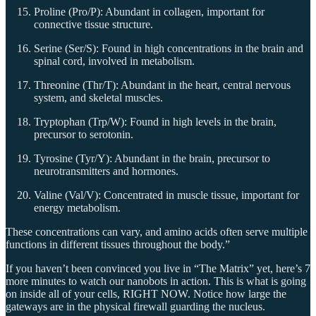
Proline (Pro/P): Abundant in collagen, important for
connective tissue structure.
Serine (Ser/S): Found in high concentrations in the brain and
spinal cord, involved in metabolism.
Threonine (Thr/T): Abundant in the heart, central nervous
system, and skeletal muscles.
Tryptophan (Trp/W): Found in high levels in the brain,
precursor to serotonin.
Tyrosine (Tyr/Y): Abundant in the brain, precursor to
neurotransmitters and hormones.
Valine (Val/V): Concentrated in muscle tissue, important for
energy metabolism.
These concentrations can vary, and amino acids often serve multiple
functions in different tissues throughout the body.”
If you haven’t been convinced you live in “The Matrix” yet, here’s 7
more minutes to watch our nanobots in action. This is what is going
on inside all of your cells, RIGHT NOW. Notice how large the
gateways are in the physical firewall guarding the nucleus.