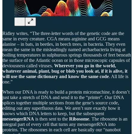
Ridley writes, “The three-letter words of the genetic code are the
same in every creature. CGA means arginine and GCG means
alanine – in bats, in beetles, in beech trees, in bacteria. They even
mean the same in the misleadingly named archaebacteria living at
boiling temperatures in sulphurous springs thousands of feet beneath
the surface of the Atlantic ocean or in those microscopic capsules of
deviousness called viruses.
Wherever you go in the world,
whatever animal, plant, bug or blob you look at, if it is alive, it
will use the same dictionary and know the same code
. All life is
one.”
When our DNA is ready to build a protein micromachine, it doesn’t
just take a stretch of DNA and send it to the “printer”. Our DNA
splices together multiple sections from the gene’s source code,
editing out any superfluous data. We aren’t sure exactly how it
knows which DNA letters to keep, but the subsequent
messengerRNA
is then sent to the
Ribosome
. The ribosome is an
integral part of every cell that turns any messengerRNA into
proteins. The ribosomes in each cell are basically our “nanobot