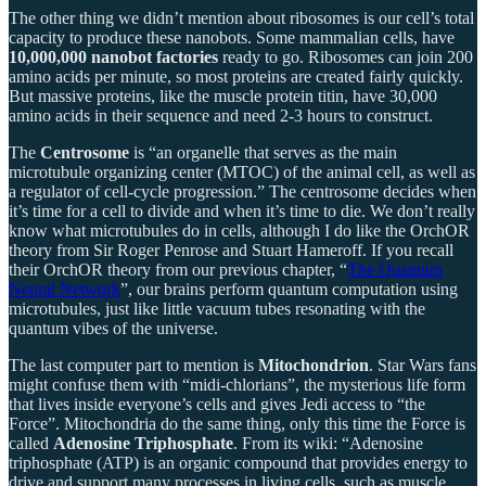
The other thing we didn’t mention about ribosomes is our cell’s total
capacity to produce these nanobots. Some mammalian cells, have
10,000,000 nanobot factories
ready to go. Ribosomes can join 200
amino acids per minute, so most proteins are created fairly quickly.
But massive proteins, like the muscle protein titin, have 30,000
amino acids in their sequence and need 2-3 hours to construct.
The
Centrosome
is “an organelle that serves as the main
microtubule organizing center (MTOC) of the animal cell, as well as
a regulator of cell-cycle progression.” The centrosome decides when
it’s time for a cell to divide and when it’s time to die. We don’t really
know what microtubules do in cells, although I do like the OrchOR
theory from Sir Roger Penrose and Stuart Hameroff. If you recall
their OrchOR theory from our previous chapter, “
The Quantum
Neural Network
”, our brains perform quantum computation using
microtubules, just like little vacuum tubes resonating with the
quantum vibes of the universe.
The last computer part to mention is
Mitochondrion
. Star Wars fans
might confuse them with “midi-chlorians”, the mysterious life form
that lives inside everyone’s cells and gives Jedi access to “the
Force”. Mitochondria do the same thing, only this time the Force is
called
Adenosine Triphosphate
. From its wiki: “Adenosine
triphosphate (ATP) is an organic compound that provides energy to
drive and support many processes in living cells, such as muscle