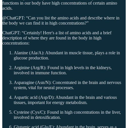
functions in our body have high concentrations of certain amino
acids.
@ChatGPT: “Can you list the amino acids and describe where in
the body we can find it in high concentrations?”
ChatGPT: “Certainly! Here's a list of amino acids and a brief
description of where they are found in the body in high
concentrations:
Alanine (Ala/A): Abundant in muscle tissue, plays a role in
glucose production.
Arginine (Arg/R): Found in high levels in the kidneys,
involved in immune function.
Asparagine (Asn/N): Concentrated in the brain and nervous
system, vital for neural processes.
Aspartic acid (Asp/D): Abundant in the brain and various
tissues, important for energy metabolism.
Cysteine (Cys/C): Found in high concentrations in the liver,
involved in detoxification.
Glutamic acid (Glu/E): Abundant in the brain, serves as a