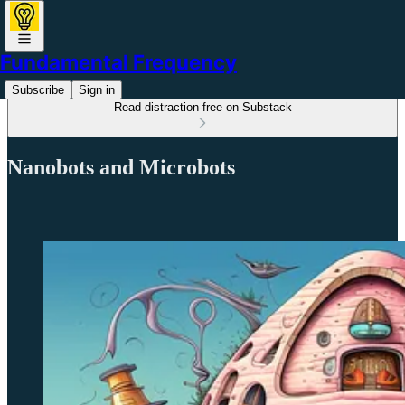
Fundamental Frequency
Subscribe
Sign in
Read distraction-free on Substack
Nanobots and Microbots