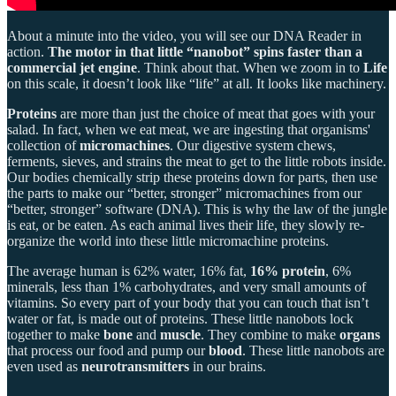
About a minute into the video, you will see our DNA Reader in
action.
The motor in that little “nanobot” spins faster than a
commercial jet engine
. Think about that. When we zoom in to
Life
on this scale, it doesn’t look like “life” at all. It looks like machinery.
Proteins
are more than just the choice of meat that goes with your
salad. In fact, when we eat meat, we are ingesting that organisms'
collection of
micromachines
. Our digestive system chews,
ferments, sieves, and strains the meat to get to the little robots inside.
Our bodies chemically strip these proteins down for parts, then use
the parts to make our “better, stronger” micromachines from our
“better, stronger” software (DNA). This is why the law of the jungle
is eat, or be eaten. As each animal lives their life, they slowly re-
organize the world into these little micromachine proteins.
The average human is 62% water, 16% fat,
16% protein
, 6%
minerals, less than 1% carbohydrates, and very small amounts of
vitamins. So every part of your body that you can touch that isn’t
water or fat, is made out of proteins. These little nanobots lock
together to make
bone
and
muscle
. They combine to make
organs
that process our food and pump our
blood
. These little nanobots are
even used as
neurotransmitters
in our brains.