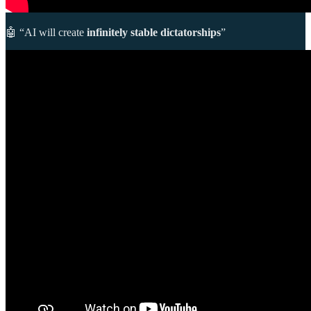
🤖 “AI will create
infinitely stable dictatorships
”