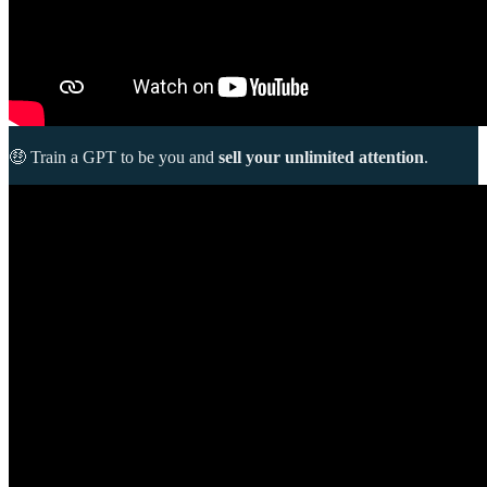
🤑 Train a GPT to be you and
sell your unlimited attention
.