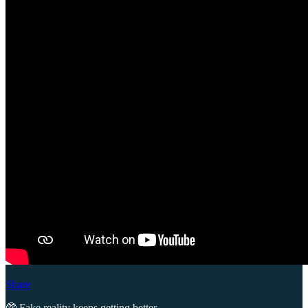
Share
🥸 Fake reality keeps getting better.