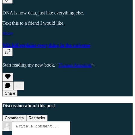
DNA is now data, just like everything else.
Text this to a friend I would like.
Share
Wiz kid explains everything in the universe
Start reading my new book, “
Human Attention
”.
Share
Discussion about this post
Comments
Restacks