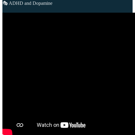
🎭 ADHD and Dopamine