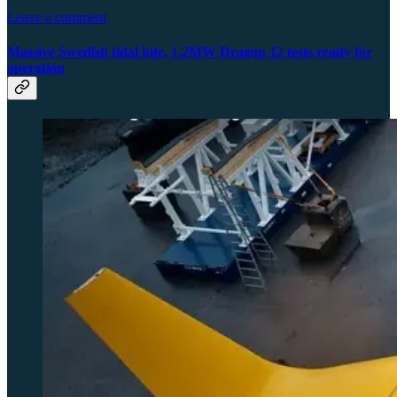
Leave a comment
Massive Swedish tidal kite, 1.2MW Dragon 12 tests ready for
operation