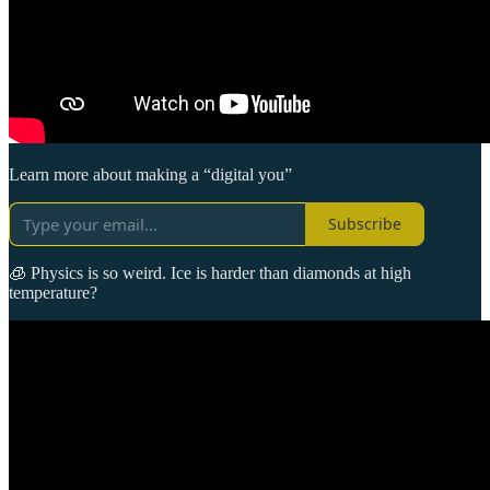
Learn more about making a “digital you”
Subscribe
🧊 Physics is so weird. Ice is harder than diamonds at high
temperature?