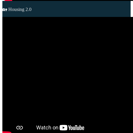
🏡 Housing 2.0