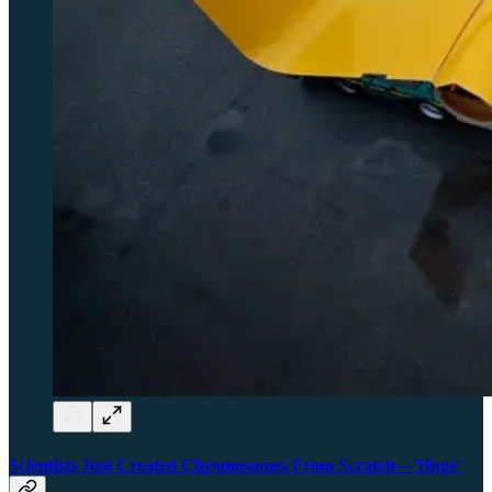
Scientists Just Created Chromosomes From Scratch—'Huge'