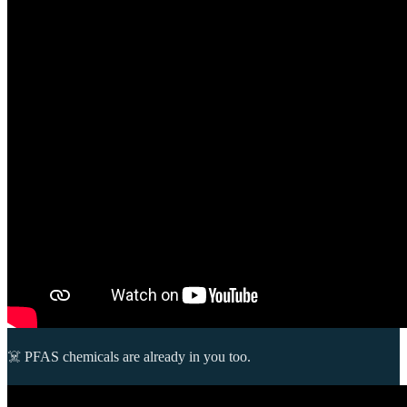
☠️ PFAS chemicals are already in you too.