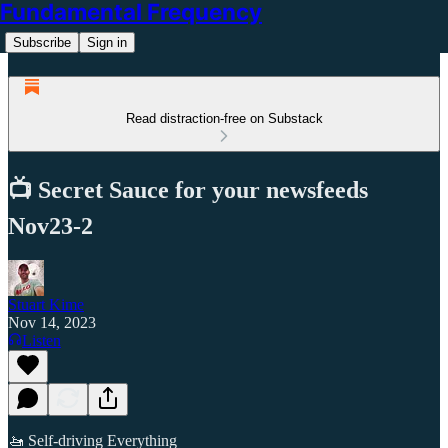
Fundamental Frequency
Subscribe
Sign in
Read distraction-free on Substack
📺 Secret Sauce for your newsfeeds
Nov23-2
Stuart Kime
Nov 14, 2023
Listen
🚤 Self-driving Everything