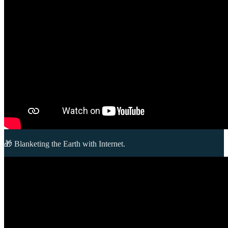
🎁 Blanketing the Earth with Internet.