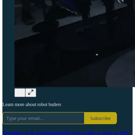
Learn more about robot butlers
Subscribe
Deepfakes to be indistinguishable from reality as early as 2024,