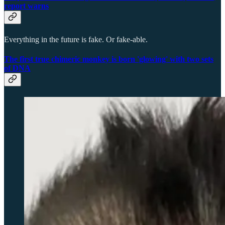
report warns
Everything in the future is fake. Or fake-able.
The first true chimeric monkey is born 'glowing' with two sets
of DNA