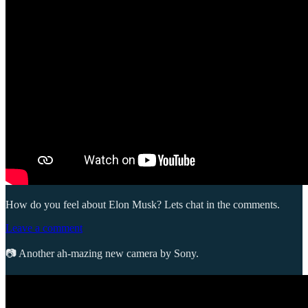
How do you feel about Elon Musk? Lets chat in the comments.
Leave a comment
📷 Another ah-mazing new camera by Sony.