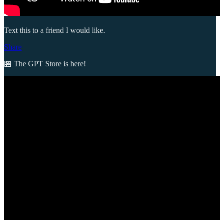
Text this to a friend I would like.
Share
🏪 The GPT Store is here!