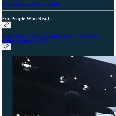
Share funfreq news by Stuart Kime
For People Who Read:
Tesla is hiring a bunch of designers so it can start selling
humanoid robots by 2027