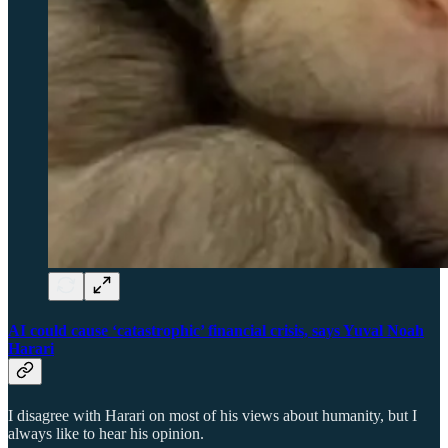
AI could cause ‘catastrophic’ financial crisis, says Yuval Noah
Harari
I disagree with Harari on most of his views about humanity, but I
always like to hear his opinion.