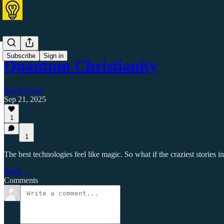
Subscribe
Sign in
Quantum Christianity
Stuart Kime
Sep 21, 2025
1
1
The best technologies feel like magic. So what if the craziest stories i
Read →
Comments