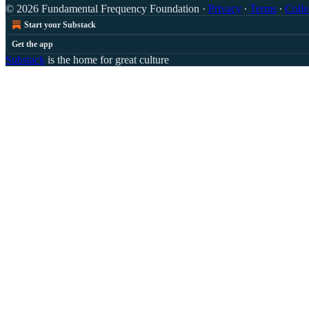
© 2026 Fundamental Frequency Foundation
·
Privacy
∙
Terms
∙
Colle
Start your Substack
Get the app
Substack
is the home for great culture