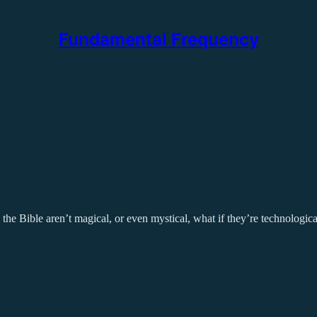
Fundamental Frequency
n the Bible aren’t magical, or even mystical, what if they’re technologic