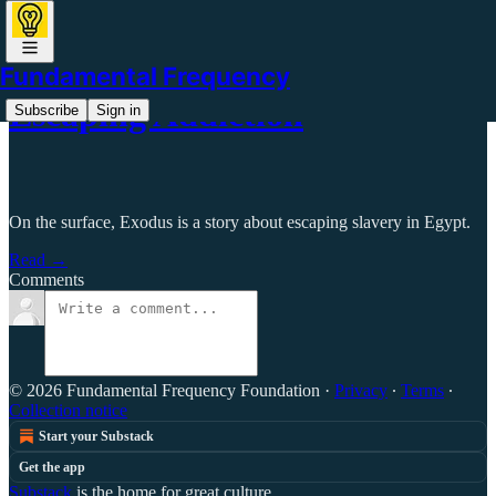
Fundamental Frequency
Escaping Addiction
Subscribe
Sign in
On the surface, Exodus is a story about escaping slavery in Egypt.
Read →
Comments
© 2026 Fundamental Frequency Foundation
·
Privacy
∙
Terms
∙
Collection notice
Start your Substack
Get the app
Substack
is the home for great culture