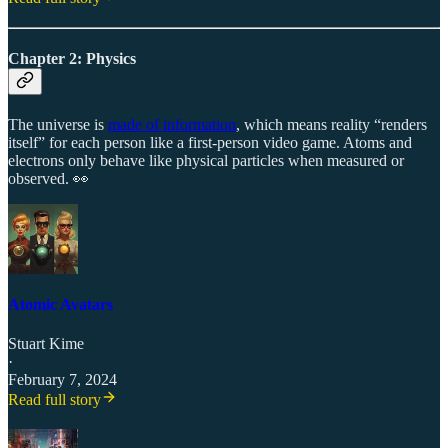
Chapter 2: Physics
The universe is
made of information
, which means reality “renders
itself” for each person like a first-person video game. Atoms and
electrons only behave like physical particles when measured or
observed. 👀
Atomic Avatars
Stuart Kime
·
February 7, 2024
Read full story