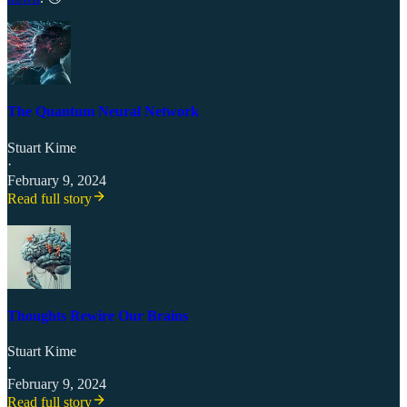
The Quantum Neural Network
Stuart Kime
·
February 9, 2024
Read full story
Thoughts Rewire Our Brains
Stuart Kime
·
February 9, 2024
Read full story