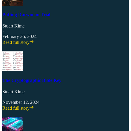
Putting Darwin on Trial
Stuart Kime
·
February 26, 2024
Read full story
The Cryptographic Bible Key
Stuart Kime
·
November 12, 2024
Read full story