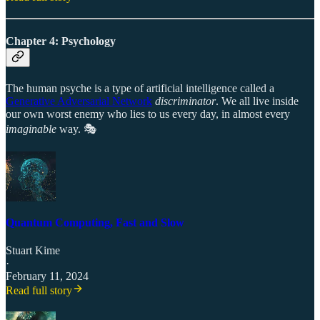
Chapter 4: Psychology
The human psyche is a type of artificial intelligence called a
Generative Adversarial Network
discriminator
. We all live inside
our own worst enemy who lies to us every day, in almost every
imaginable
way. 🎭
Quantum Computing, Fast and Slow
Stuart Kime
·
February 11, 2024
Read full story