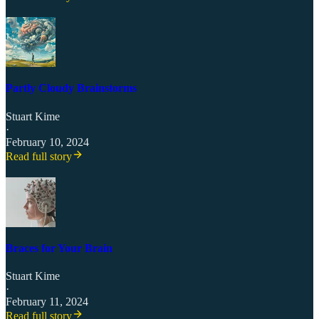
Partly Cloudy Brainstorms
Stuart Kime
·
February 10, 2024
Read full story
Braces for Your Brain
Stuart Kime
·
February 11, 2024
Read full story