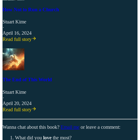
How Not to Run a Church
Stuart Kime
·
April 16, 2024
Read full story
The End of This World
Stuart Kime
·
April 20, 2024
Read full story
Wanna chat about this book?
Email me
or leave a comment:
What did you
love
the most?