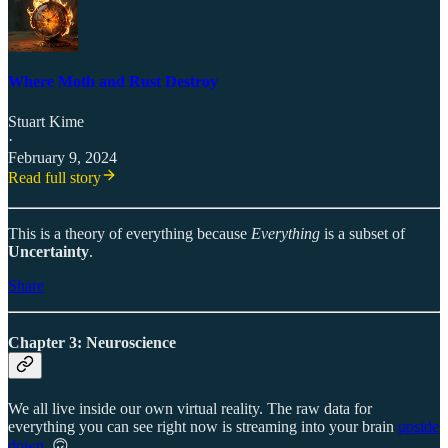
Where Moth and Rust Destroy
Stuart Kime
·
February 9, 2024
Read full story
This is a theory of everything because
Everything
is a subset of
Uncertainty
.
Share
Chapter 3: Neuroscience
We all live inside our own virtual reality. The raw data for
everything you can see right now is streaming into your brain
upside
down
. 🙃