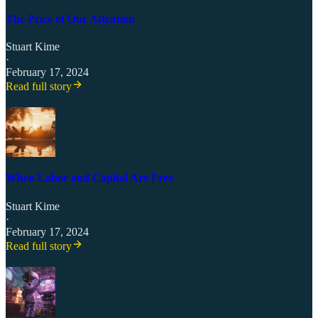
The Price of Our Attention
Stuart Kime
·
February 17, 2024
Read full story
When Labor and Capital Are Free
Stuart Kime
·
February 17, 2024
Read full story