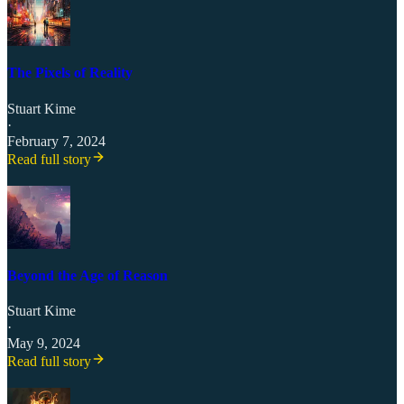
The Pixels of Reality
Stuart Kime
·
February 7, 2024
Read full story
Beyond the Age of Reason
Stuart Kime
·
May 9, 2024
Read full story