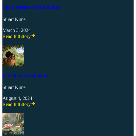
The Creation of Our Planet
Stuart Kime
·
March 3, 2024
Read full story
I, Artificial Intelligence
Stuart Kime
·
August 4, 2024
Read full story