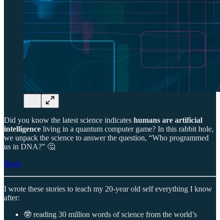
Did you know the latest science indicates
humans are artificial
intelligence
living in a quantum computer game? In this rabbit hole,
we unpack the science to answer the question, “Who programmed
us in DNA?” 🤔
Share
I wrote these stories to teach my 20-year old self everything I know
after:
🤓 reading 30 million words of science from the world’s