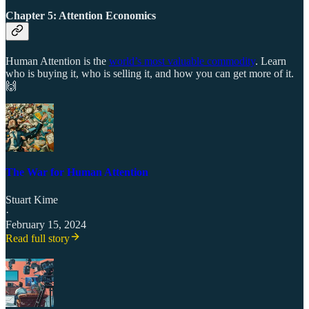
Chapter 5: Attention Economics
Human Attention is the
world’s most valuable commodity
. Learn
who is buying it, who is selling it, and how you can get more of it.
🙌
The War for Human Attention
Stuart Kime
·
February 15, 2024
Read full story