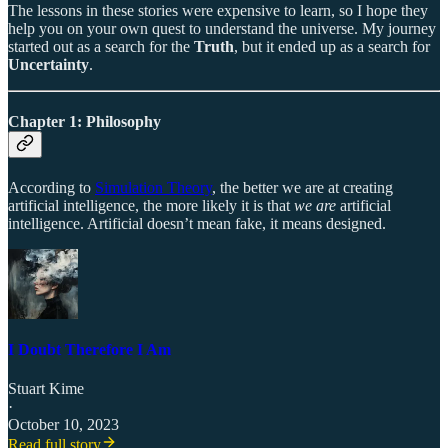
The lessons in these stories were expensive to learn, so I hope they
help you on your own quest to understand the universe. My journey
started out as a search for the
Truth
, but it ended up as a search for
Uncertainty
.
Chapter 1: Philosophy
According to
Simulation Theory
, the better we are at creating
artificial intelligence, the more likely it is that
we are
artificial
intelligence. Artificial doesn’t mean fake, it means designed.
I Doubt Therefore I Am
Stuart Kime
·
October 10, 2023
Read full story