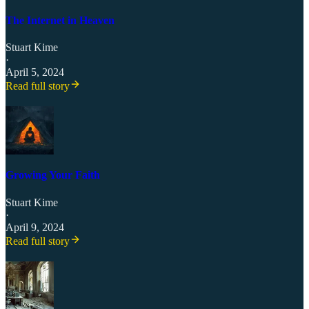
The Internet in Heaven
Stuart Kime
·
April 5, 2024
Read full story
Growing Your Faith
Stuart Kime
·
April 9, 2024
Read full story