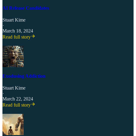
AI Release Candidates
Stuart Kime
·
March 18, 2024
Read full story
Exodusing Addiction
Stuart Kime
·
March 22, 2024
Read full story