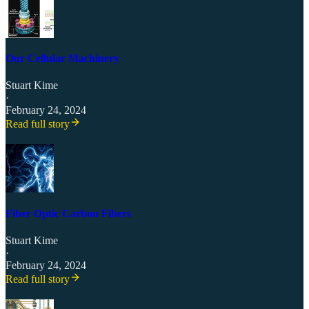
Our Cellular Machinery
Stuart Kime
·
February 24, 2024
Read full story
Fiber Optic Carbon Fibers
Stuart Kime
·
February 24, 2024
Read full story