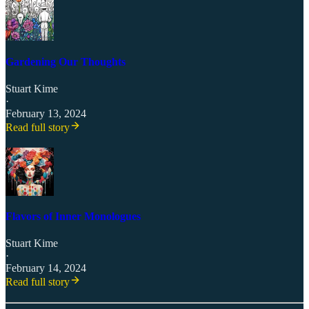
Gardening Our Thoughts
Stuart Kime
·
February 13, 2024
Read full story
Flavors of Inner Monologues
Stuart Kime
·
February 14, 2024
Read full story