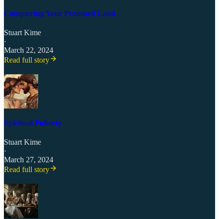
Conquering Your Promised Land
Stuart Kime
·
March 22, 2024
Read full story
Spiritual Puberty
Stuart Kime
·
March 27, 2024
Read full story