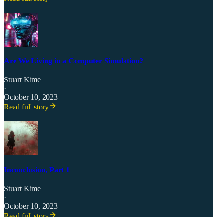
Are We Living in a Computer Simulation?
Stuart Kime
·
October 10, 2023
Read full story
Inconclusion, Part 1
Stuart Kime
·
October 10, 2023
Read full story