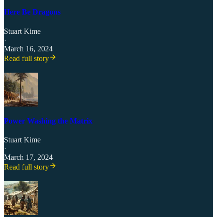
Here Be Dragons
Stuart Kime
·
March 16, 2024
Read full story
Power Washing the Matrix
Stuart Kime
·
March 17, 2024
Read full story