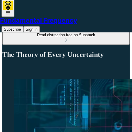
Fundamental Frequency
Subscribe
Sign in
Read distraction-free on Substack
The Theory of Every Uncertainty