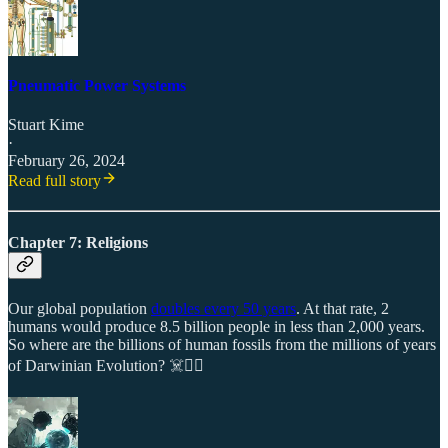
Pneumatic Power Systems
Stuart Kime
·
February 26, 2024
Read full story
Chapter 7: Religions
Our global population
doubles every 50 years
. At that rate, 2
humans would produce 8.5 billion people in less than 2,000 years.
So where are the billions of human fossils from the millions of years
of Darwinian Evolution? ☠️🤷‍♂️