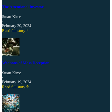
The Attentional Investor
Stuart Kime
·
February 20, 2024
Read full story
Weapons of Mass Deception
Stuart Kime
·
February 19, 2024
Read full story