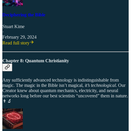
Deciphering the Bible
Stuart Kime
·
February 29, 2024
Read full story
Chapter 8: Quantum Christianity
Any sufficiently advanced technology is indistinguishable from
magic. The magic in the Bible isn’t magical,
it’s technological
. Our
Creator knew about quantum mechanics, electricity, and neural
networks long before our best scientists “uncovered” them in nature.
👨‍🔬