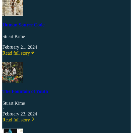
Human Source Code
Stuart Kime
·
February 21, 2024
Read full story
The Fountain of Youth
Stuart Kime
·
February 23, 2024
Read full story