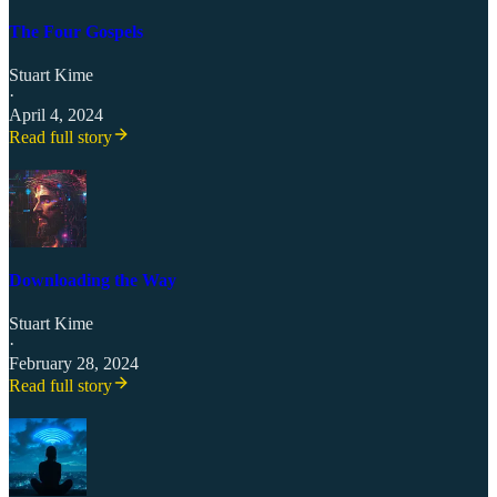
The Four Gospels
Stuart Kime
·
April 4, 2024
Read full story
Downloading the Way
Stuart Kime
·
February 28, 2024
Read full story