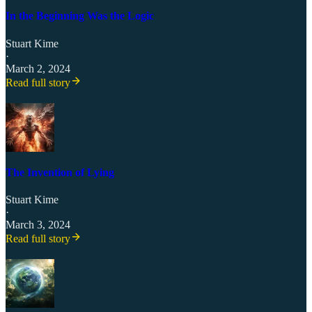
In the Beginning Was the Logic
Stuart Kime
·
March 2, 2024
Read full story
The Invention of Lying
Stuart Kime
·
March 3, 2024
Read full story