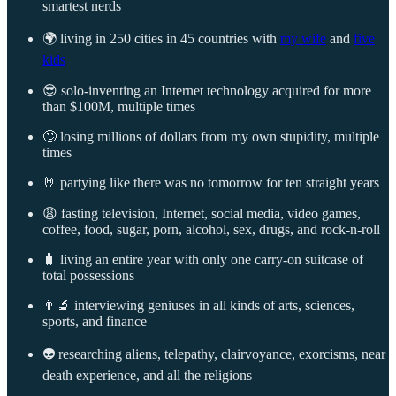
smartest nerds
🌍 living in 250 cities in 45 countries with
my wife
and
five
kids
😎 solo-inventing an Internet technology acquired for more
than $100M, multiple times
🙄 losing millions of dollars from my own stupidity, multiple
times
🤘 partying like there was no tomorrow for ten straight years
😩 fasting television, Internet, social media, video games,
coffee, food, sugar, porn, alcohol, sex, drugs, and rock-n-roll
🧳 living an entire year with only one carry-on suitcase of
total possessions
👨‍🔬 interviewing geniuses in all kinds of arts, sciences,
sports, and finance
👽 researching aliens, telepathy, clairvoyance, exorcisms, near
death experience, and all the religions