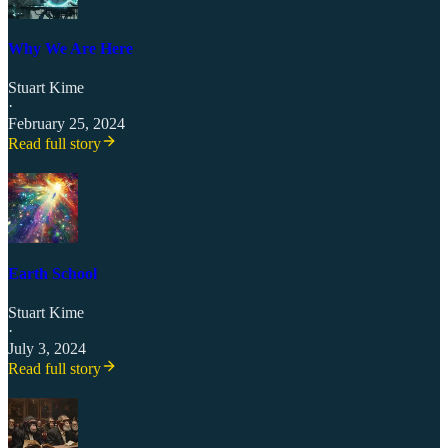
Why We Are Here
Stuart Kime
·
February 25, 2024
Read full story
Earth School
Stuart Kime
·
July 3, 2024
Read full story