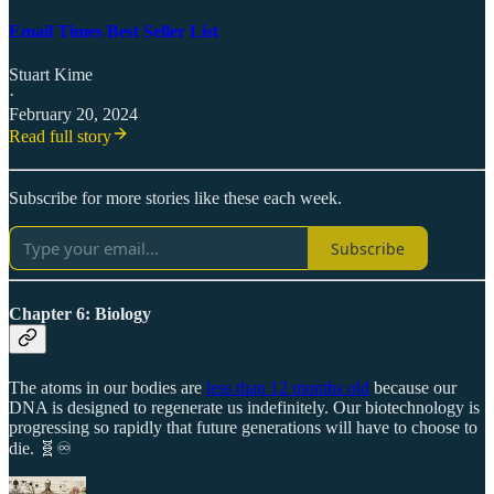
Email Times Best Seller List
Stuart Kime
·
February 20, 2024
Read full story
Subscribe for more stories like these each week.
Subscribe
Chapter 6: Biology
The atoms in our bodies are
less than 12 months old
because our
DNA is designed to regenerate us indefinitely. Our biotechnology is
progressing so rapidly that future generations will have to choose to
die. 🧬♾️