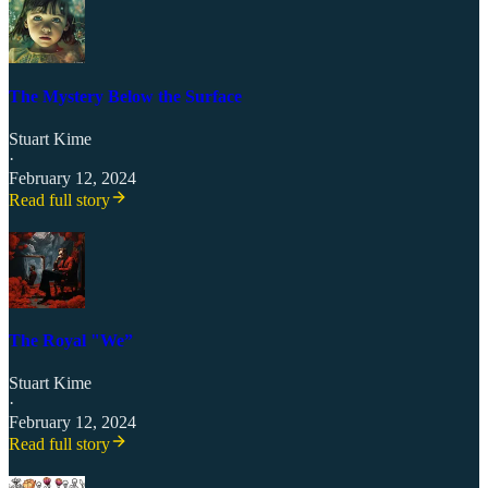
The Mystery Below the Surface
Stuart Kime
·
February 12, 2024
Read full story
The Royal "We”
Stuart Kime
·
February 12, 2024
Read full story